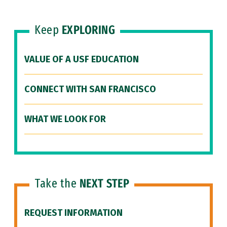
Keep
EXPLORING
VALUE OF A USF EDUCATION
CONNECT WITH SAN FRANCISCO
WHAT WE LOOK FOR
Take the
NEXT STEP
REQUEST INFORMATION