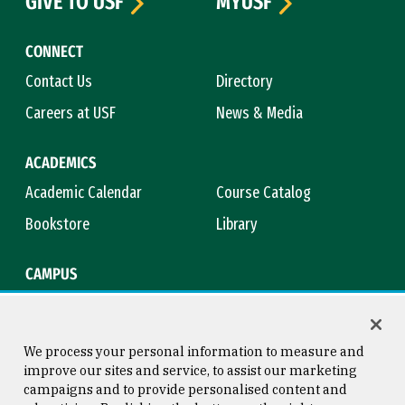
GIVE TO USF
MYUSF
CONNECT
Contact Us
Directory
Careers at USF
News & Media
ACADEMICS
Academic Calendar
Course Catalog
Bookstore
Library
CAMPUS
Maps & Directions
Virtual Tour
Campus Safety
Title IX
We process your personal information to measure and
improve our sites and service, to assist our marketing
campaigns and to provide personalised content and