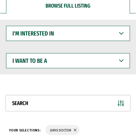
BROWSE FULL LISTING
I'M
INTERESTED
IN
I
WANT
TO
BE
A
SEARCH
YOUR SELECTIONS:
JURIS DOCTOR