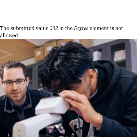
Skip to Content
Error message
The submitted value
352
in the
Degree
element is not
allowed.