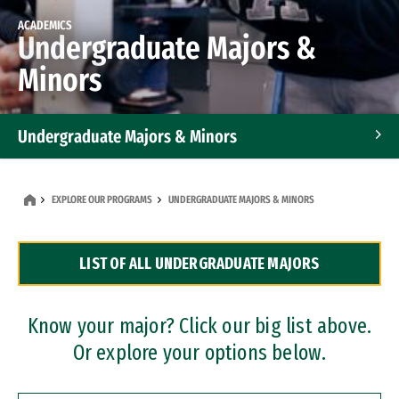
ACADEMICS
Undergraduate Majors &
Minors
Undergraduate Majors & Minors
Graduate Programs
EXPLORE OUR PROGRAMS
UNDERGRADUATE MAJORS & MINORS
Accelerated Bachelor's and Master's Programs
LIST OF ALL UNDERGRADUATE MAJORS
Dual Degree Programs
Professional Certificates
Know your major? Click our big list above.
Or explore your options below.