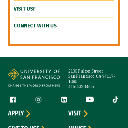
VISIT USF
CONNECT WITH US
Site Footer
2130 Fulton Street
San Francisco, CA 94117-
1080
415-422-5555
Follow us
Facebook (link is external)
Instagram (link is external)
LinkedIn (link is external)
YouTube (link is ext
Tiktok (
APPLY
VISIT