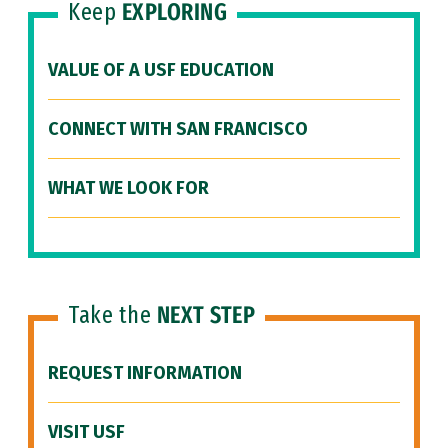
Keep
EXPLORING
VALUE OF A USF EDUCATION
CONNECT WITH SAN FRANCISCO
WHAT WE LOOK FOR
Take the
NEXT STEP
REQUEST INFORMATION
VISIT USF