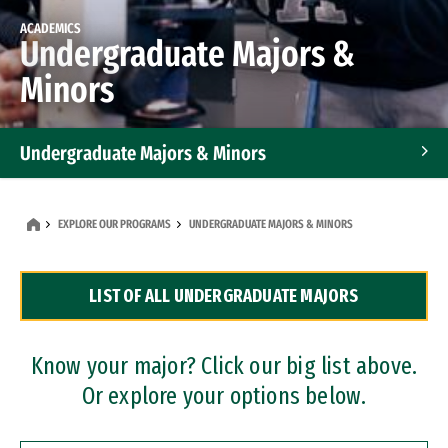
ACADEMICS
Undergraduate Majors &
Minors
Undergraduate Majors & Minors
Graduate Programs
EXPLORE OUR PROGRAMS
UNDERGRADUATE MAJORS & MINORS
Accelerated Bachelor's and Master's Programs
LIST OF ALL UNDERGRADUATE MAJORS
Dual Degree Programs
Professional Certificates
Know your major? Click our big list above.
Or explore your options below.