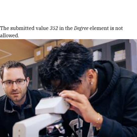
Skip to Content
Error message
The submitted value
352
in the
Degree
element is not
allowed.