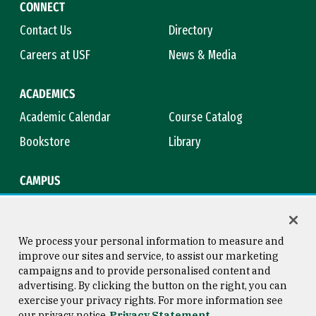
CONNECT
Contact Us
Directory
Careers at USF
News & Media
ACADEMICS
Academic Calendar
Course Catalog
Bookstore
Library
CAMPUS
Maps & Directions
Virtual Tour
Campus Safety
Title IX
We process your personal information to measure and
improve our sites and service, to assist our marketing
campaigns and to provide personalised content and
advertising. By clicking the button on the right, you can
Consumer Information
Copyright © 2026 University of
exercise your privacy rights. For more information see
San Francisco
our privacy notice
Privacy Statement
Privacy Statement