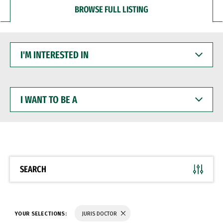
BROWSE FULL LISTING
I'M
INTERESTED
IN
I
WANT
TO
BE
A
SEARCH
YOUR SELECTIONS:
JURIS DOCTOR