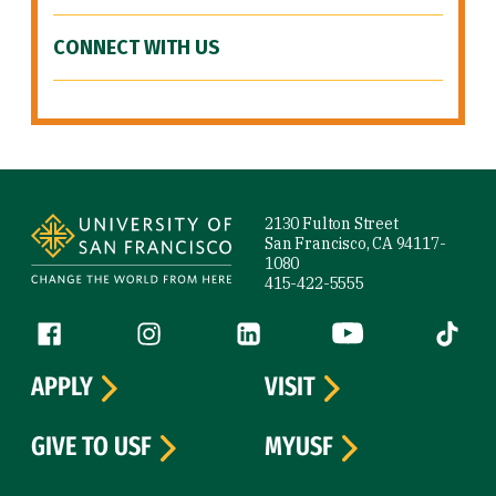
CONNECT WITH US
Site Footer
2130 Fulton Street
San Francisco, CA 94117-
1080
415-422-5555
Follow us
Facebook (link is external)
Instagram (link is external)
LinkedIn (link is external)
YouTube (link is ext
Tiktok (
APPLY
VISIT
GIVE TO USF
MYUSF