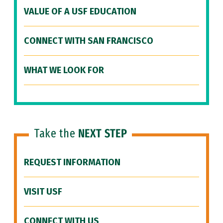
VALUE OF A USF EDUCATION
CONNECT WITH SAN FRANCISCO
WHAT WE LOOK FOR
Take the
NEXT STEP
REQUEST INFORMATION
VISIT USF
CONNECT WITH US