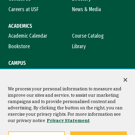
Careers at USF
News & Media
ACADEMICS
Academic Calendar
Course Catalog
Bookstore
Library
CAMPUS
Maps & Directions
Virtual Tour
Campus Safety
Title IX
We process your personal information to measure and
improve our sites and service, to assist our marketing
campaigns and to provide personalised content and
advertising. By clicking the button on the right, you can
Consumer Information
Copyright © 2026 University of
exercise your privacy rights. For more information see
San Francisco
our privacy notice
Privacy Statement
Privacy Statement
Web Accessibility