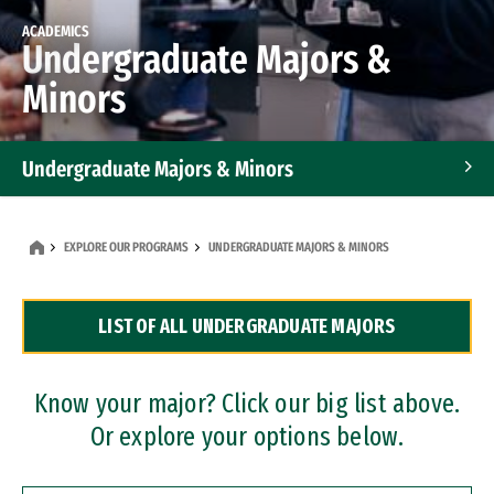
ACADEMICS
Undergraduate Majors &
Minors
Undergraduate Majors & Minors
Graduate Programs
EXPLORE OUR PROGRAMS
UNDERGRADUATE MAJORS & MINORS
Accelerated Bachelor's and Master's Programs
LIST OF ALL UNDERGRADUATE MAJORS
Dual Degree Programs
Professional Certificates
Know your major? Click our big list above.
Or explore your options below.