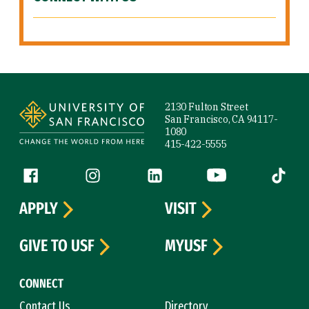
Site Footer
2130 Fulton Street
San Francisco, CA 94117-
1080
415-422-5555
Follow us
Facebook (link is external)
Instagram (link is external)
LinkedIn (link is external)
YouTube (link is ext
Tiktok (
APPLY
VISIT
GIVE TO USF
MYUSF
CONNECT
Contact Us
Directory