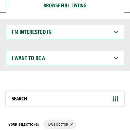
BROWSE FULL LISTING
I'M
INTERESTED
IN
I
WANT
TO
BE
A
SEARCH
YOUR SELECTIONS:
JURIS DOCTOR