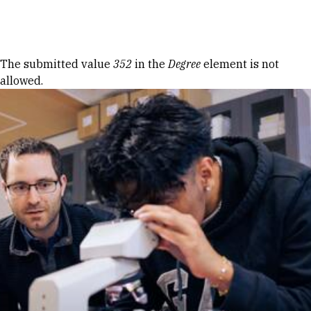
Skip to Content
Error message
The submitted value
352
in the
Degree
element is not
allowed.