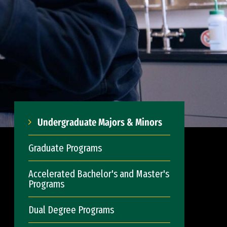
Undergraduate Majors & Minors
Graduate Programs
Accelerated Bachelor's and Master's
Programs
Dual Degree Programs