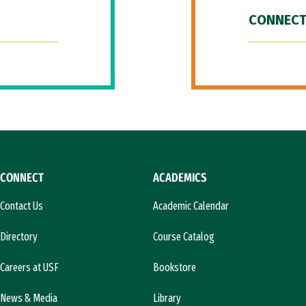
CONNECT
CONNECT
ACADEMICS
Contact Us
Academic Calendar
Directory
Course Catalog
Careers at USF
Bookstore
News & Media
Library