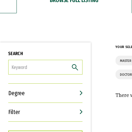
YOUR SEL
SEARCH
MASTER 
FILTER
DOCTOR
Degree
There w
Filter
Interests
Career Goals