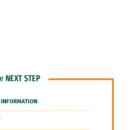
he
NEXT STEP
 INFORMATION
F