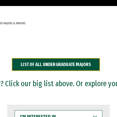
TE MAJORS & MINORS
LIST OF ALL UNDERGRADUATE MAJORS
 Click our big list above. Or explore yo
I'M