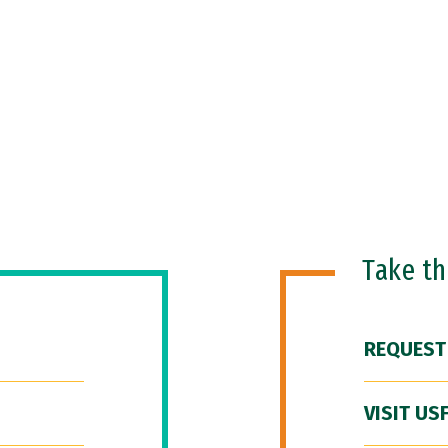
Take t
REQUEST
VISIT US