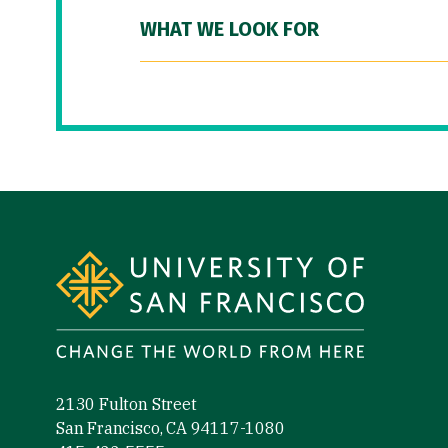
WHAT WE LOOK FOR
Site Footer
2130 Fulton Street
San Francisco, CA 94117-1080