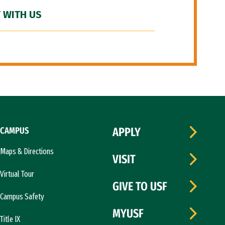
 WITH US
CAMPUS
APPLY
Maps & Directions
VISIT
Virtual Tour
GIVE TO USF
Campus Safety
MYUSF
Title IX