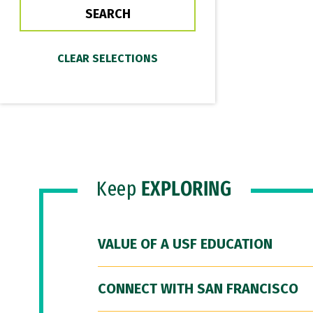
Keep
EXPLORING
VALUE OF A USF EDUCATION
CONNECT WITH SAN FRANCISCO