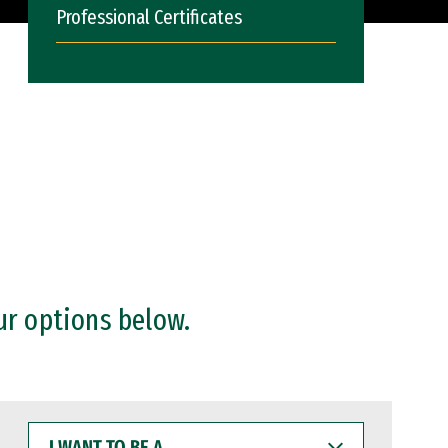
Professional Certificates
ur options below.
I