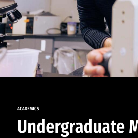
ACADEMICS
Undergraduate M