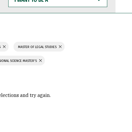
WANT
TO
BE
A
S
MASTER OF LEGAL STUDIES
IONAL SCIENCE MASTER'S
elections and try again.