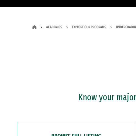
ACADEMICS
EXPLORE OUR PROGRAMS
UNDERGRADUA
Know your major?
BROWSE FULL LISTING