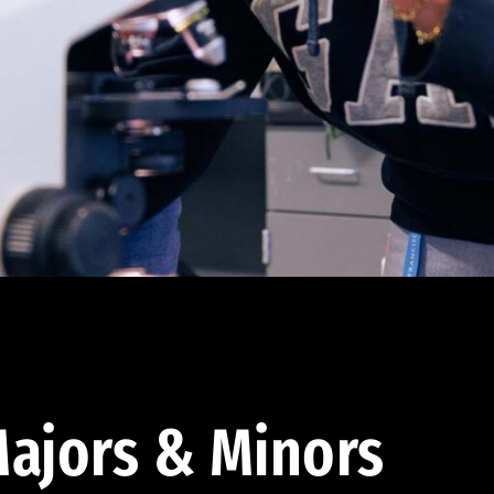
ajors & Minors