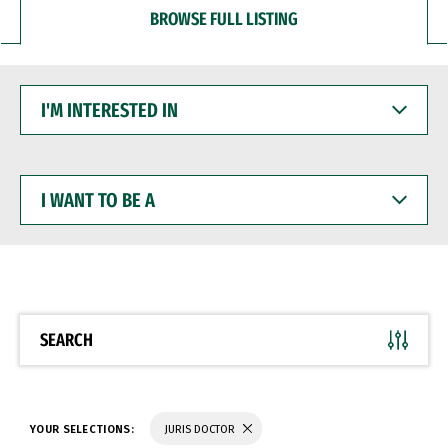
BROWSE FULL LISTING
I'M
INTERESTED
IN
I
WANT
TO
BE
A
SEARCH
YOUR SELECTIONS:
JURIS DOCTOR