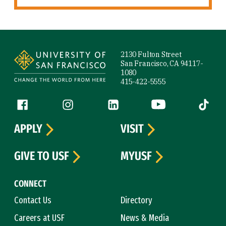
Site Footer
2130 Fulton Street
San Francisco, CA 94117-
1080
415-422-5555
Follow us
Facebook (link is external)
Instagram (link is external)
LinkedIn (link is external)
YouTube (link is ext
Tiktok (
APPLY
VISIT
GIVE TO USF
MYUSF
CONNECT
Contact Us
Directory
Careers at USF
News & Media