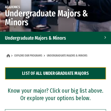
ACADEMICS
Undergraduate Majors &
Minors
Undergraduate Majors & Minors
Graduate Programs
EXPLORE OUR PROGRAMS
UNDERGRADUATE MAJORS & MINORS
Accelerated Bachelor's and Master's Programs
LIST OF ALL UNDERGRADUATE MAJORS
Dual Degree Programs
Professional Certificates
Know your major? Click our big list above.
Or explore your options below.