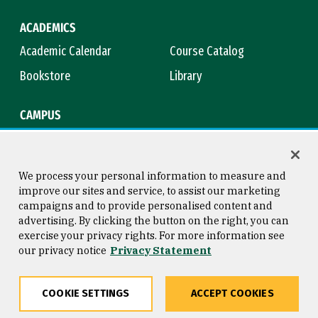
ACADEMICS
Academic Calendar
Course Catalog
Bookstore
Library
CAMPUS
Maps & Directions
Virtual Tour
Campus Safety
Title IX
We process your personal information to measure and
improve our sites and service, to assist our marketing
campaigns and to provide personalised content and
advertising. By clicking the button on the right, you can
Consumer Information
Copyright © 2026 University of
exercise your privacy rights. For more information see
San Francisco
our privacy notice
Privacy Statement
Privacy Statement
Web Accessibility
COOKIE SETTINGS
ACCEPT COOKIES