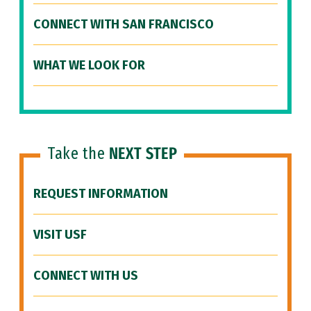
CONNECT WITH SAN FRANCISCO
WHAT WE LOOK FOR
Take the
NEXT STEP
REQUEST INFORMATION
VISIT USF
CONNECT WITH US