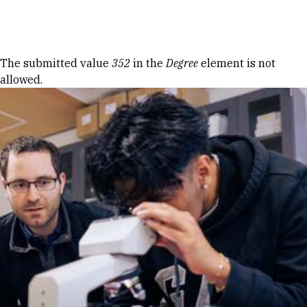
Skip to Content
Error message
The submitted value
352
in the
Degree
element is not
allowed.