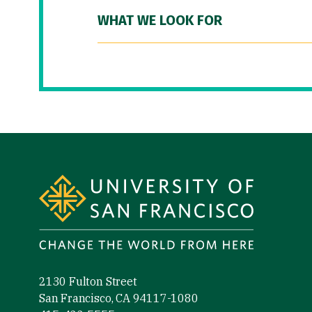
WHAT WE LOOK FOR
Site Footer
2130 Fulton Street
San Francisco, CA 94117-1080