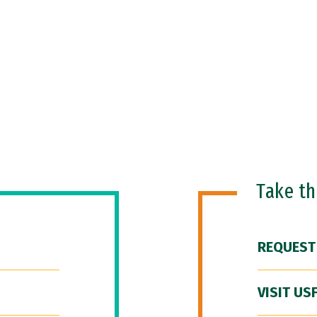
Take t
REQUEST
VISIT US