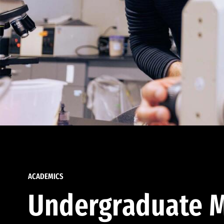
ACADEMICS
Undergraduate M