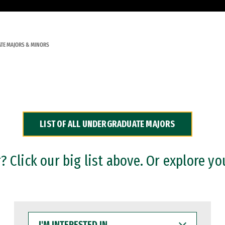
TE MAJORS & MINORS
LIST OF ALL UNDERGRADUATE MAJORS
 Click our big list above. Or explore yo
I'M