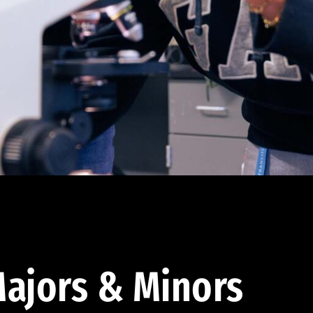
ajors & Minors