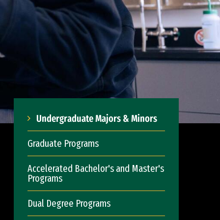
Undergraduate Majors & Minors
Graduate Programs
Accelerated Bachelor's and Master's
Programs
Dual Degree Programs