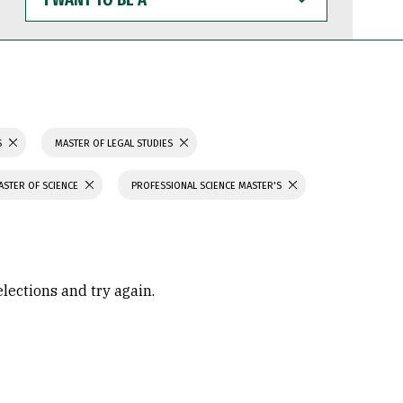
WANT
TO
BE
A
S
MASTER OF LEGAL STUDIES
ASTER OF SCIENCE
PROFESSIONAL SCIENCE MASTER'S
elections and try again.