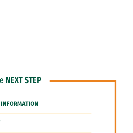
he
NEXT STEP
 INFORMATION
F