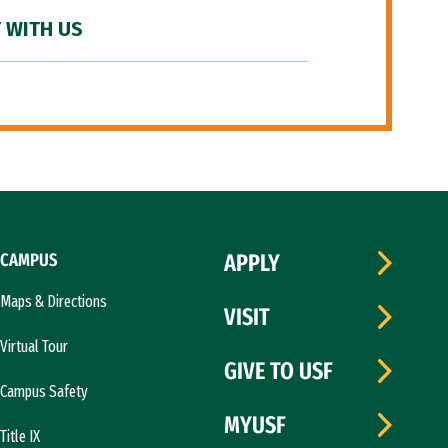
 WITH US
CAMPUS
APPLY
Maps & Directions
VISIT
Virtual Tour
GIVE TO USF
Campus Safety
MYUSF
Title IX