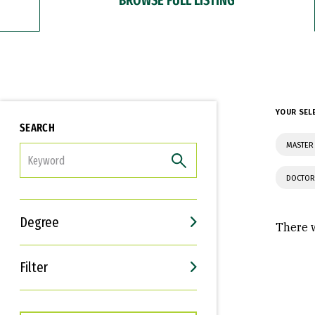
YOUR SEL
SEARCH
MASTER 
FILTER
DOCTOR
Degree
There w
Filter
Interests
Career Goals