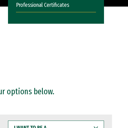
Professional Certificates
ur options below.
I