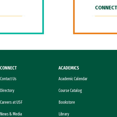
CONNECT
CONNECT
ACADEMICS
Contact Us
Academic Calendar
Directory
Course Catalog
Careers at USF
Bookstore
News & Media
Library