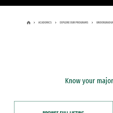
ACADEMICS
EXPLORE OUR PROGRAMS
UNDERGRADUA
Know your major?
BROWSE FULL LISTING