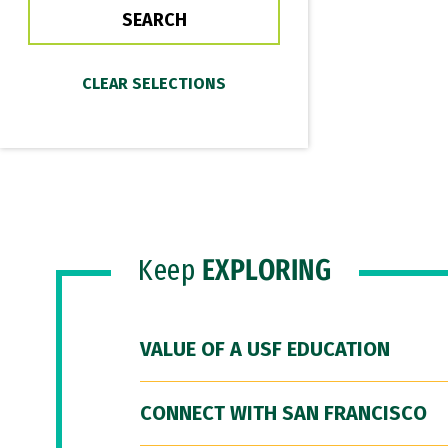
Keep
EXPLORING
VALUE OF A USF EDUCATION
CONNECT WITH SAN FRANCISCO