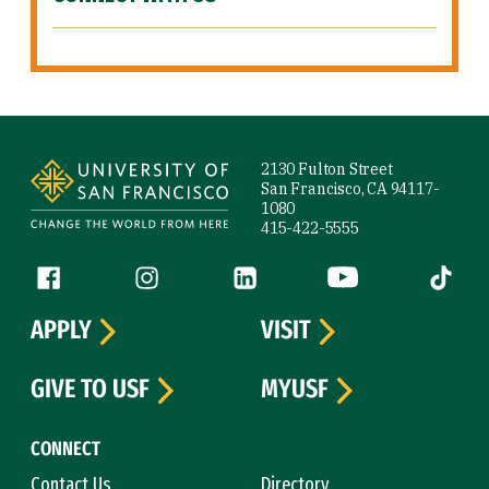
Site Footer
2130 Fulton Street
San Francisco, CA 94117-
1080
415-422-5555
Follow us
Facebook (link is external)
Instagram (link is external)
LinkedIn (link is external)
YouTube (link is ext
Tiktok (
APPLY
VISIT
GIVE TO USF
MYUSF
CONNECT
Contact Us
Directory