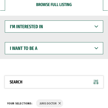
BROWSE FULL LISTING
I'M
INTERESTED
IN
I
WANT
TO
BE
A
SEARCH
YOUR SELECTIONS:
JURIS DOCTOR