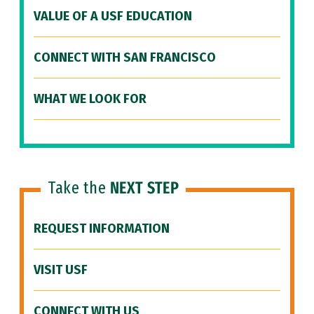
VALUE OF A USF EDUCATION
CONNECT WITH SAN FRANCISCO
WHAT WE LOOK FOR
Take the
NEXT STEP
REQUEST INFORMATION
VISIT USF
CONNECT WITH US