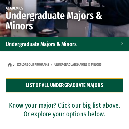
ACADEMICS
Undergraduate Majors &
Minors
Undergraduate Majors & Minors
Graduate Programs
EXPLORE OUR PROGRAMS
UNDERGRADUATE MAJORS & MINORS
Accelerated Bachelor's and Master's Programs
LIST OF ALL UNDERGRADUATE MAJORS
Dual Degree Programs
Professional Certificates
Know your major? Click our big list above.
Or explore your options below.