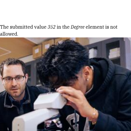
Skip to Content
Error message
The submitted value
352
in the
Degree
element is not
allowed.