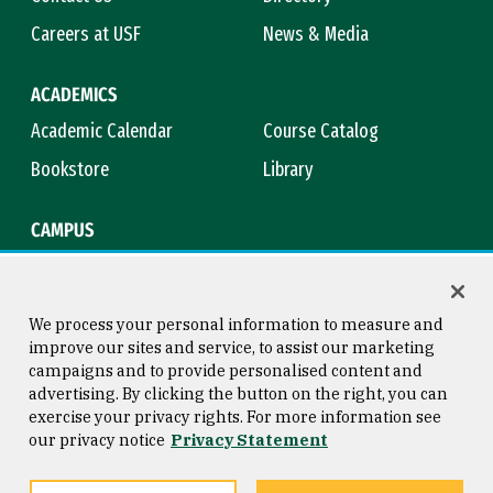
Careers at USF
News & Media
ACADEMICS
Academic Calendar
Course Catalog
Bookstore
Library
CAMPUS
Maps & Directions
Virtual Tour
Campus Safety
Title IX
We process your personal information to measure and
improve our sites and service, to assist our marketing
campaigns and to provide personalised content and
advertising. By clicking the button on the right, you can
Consumer Information
Copyright © 2026 University of
exercise your privacy rights. For more information see
San Francisco
our privacy notice
Privacy Statement
Privacy Statement
Web Accessibility