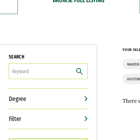
YOUR SEL
SEARCH
MASTER
FILTER
DOCTOR
Degree
There w
Filter
Interests
Career Goals