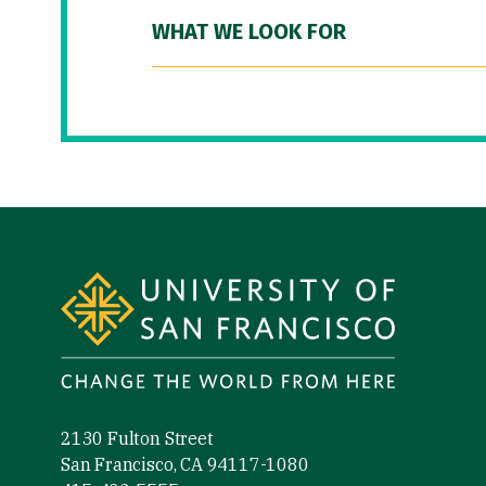
WHAT WE LOOK FOR
Site Footer
2130 Fulton Street
San Francisco, CA 94117-1080