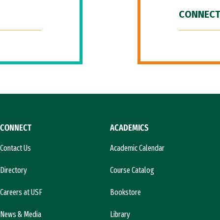
CONNECT
CONNECT
ACADEMICS
Contact Us
Academic Calendar
Directory
Course Catalog
Careers at USF
Bookstore
News & Media
Library