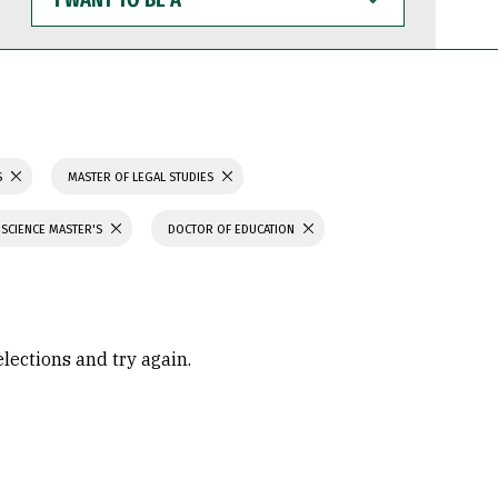
WANT
TO
BE
A
S
MASTER OF LEGAL STUDIES
 SCIENCE MASTER'S
DOCTOR OF EDUCATION
elections and try again.