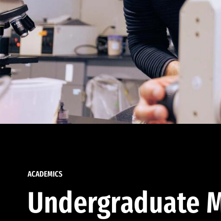
ACADEMICS
Undergraduate M