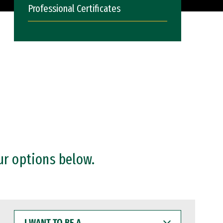
Professional Certificates
ur options below.
I