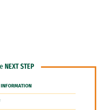
he
NEXT STEP
 INFORMATION
F