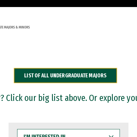
TE MAJORS & MINORS
LIST OF ALL UNDERGRADUATE MAJORS
 Click our big list above. Or explore yo
I'M