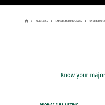
ACADEMICS
EXPLORE OUR PROGRAMS
UNDERGRADUA
Know your major?
BROWSE FULL LISTING