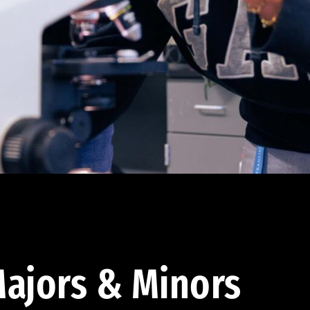
ajors & Minors