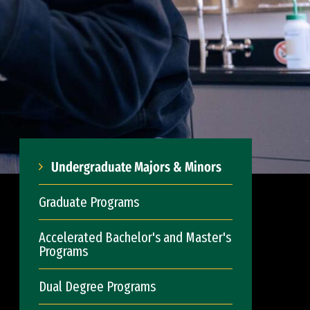
Undergraduate Majors & Minors
Graduate Programs
Accelerated Bachelor's and Master's
Programs
Dual Degree Programs