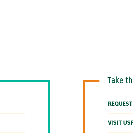
Take t
REQUEST
VISIT US