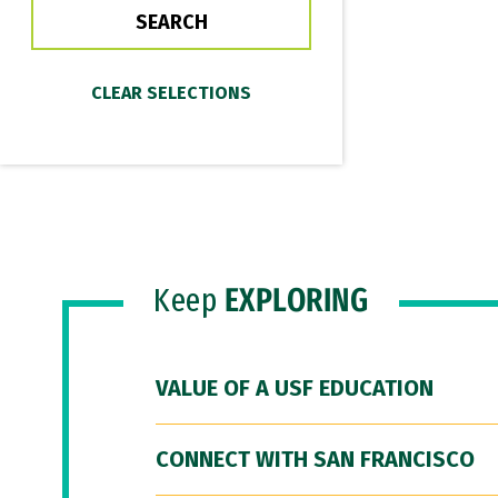
Keep
EXPLORING
VALUE OF A USF EDUCATION
CONNECT WITH SAN FRANCISCO