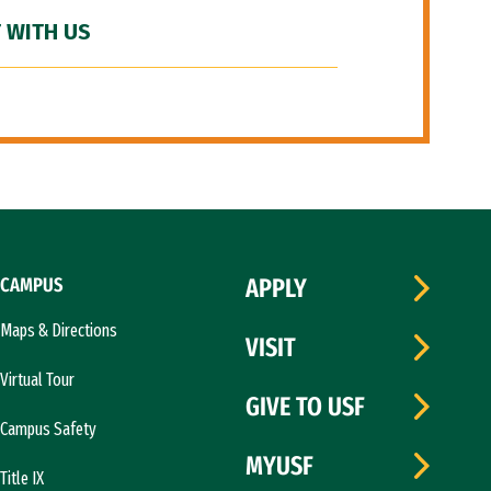
 WITH US
CAMPUS
APPLY
Maps & Directions
VISIT
Virtual Tour
GIVE TO USF
Campus Safety
MYUSF
Title IX