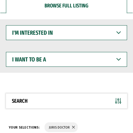
BROWSE FULL LISTING
I'M
INTERESTED
IN
I
WANT
TO
BE
A
SEARCH
YOUR SELECTIONS:
JURIS DOCTOR