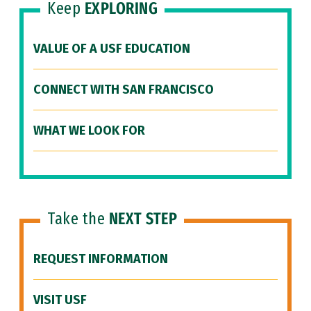
Keep
EXPLORING
VALUE OF A USF EDUCATION
CONNECT WITH SAN FRANCISCO
WHAT WE LOOK FOR
Take the
NEXT STEP
REQUEST INFORMATION
VISIT USF