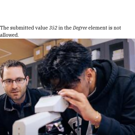
Skip to Content
Error message
The submitted value
352
in the
Degree
element is not
allowed.