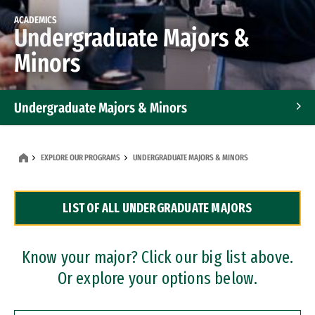
ACADEMICS
Undergraduate Majors &
Minors
Undergraduate Majors & Minors
Graduate Programs
EXPLORE OUR PROGRAMS
UNDERGRADUATE MAJORS & MINORS
Accelerated Bachelor's and Master's Programs
LIST OF ALL UNDERGRADUATE MAJORS
Dual Degree Programs
Professional Certificates
Know your major? Click our big list above.
Or explore your options below.