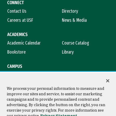
CONNECT
Contact Us
Directory
Careers at USF
News & Media
ACADEMICS
Academic Calendar
Course Catalog
Bookstore
Library
CAMPUS
Maps & Directions
Virtual Tour
Campus Safety
Title IX
We process your personal information to measure and
improve our sites and service, to assist our marketing
campaigns and to provide personalised content and
advertising. By clicking the button on the right, you can
Consumer Information
Copyright © 2026 University of
exercise your privacy rights. For more information see
San Francisco
our privacy notice
Privacy Statement
Privacy Statement