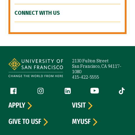
CONNECT WITH US
Site Footer
2130 Fulton Street
San Francisco, CA 94117-
1080
415-422-5555
Follow us
Facebook (link is external)
Instagram (link is external)
LinkedIn (link is external)
YouTube (link is ext
Tiktok (
APPLY
VISIT
GIVE TO USF
MYUSF