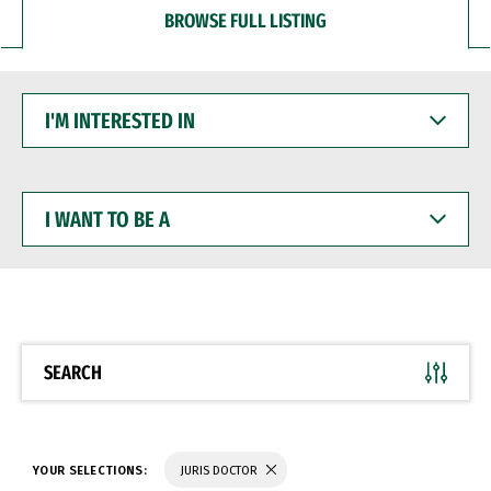
BROWSE FULL LISTING
I'M
INTERESTED
IN
I
WANT
TO
BE
A
SEARCH
YOUR SELECTIONS:
JURIS DOCTOR