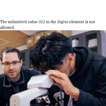
Skip to Content
Error message
The submitted value
352
in the
Degree
element is not
allowed.