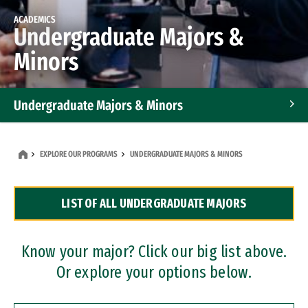
ACADEMICS
Undergraduate Majors &
Minors
Undergraduate Majors & Minors
Graduate Programs
EXPLORE OUR PROGRAMS
UNDERGRADUATE MAJORS & MINORS
Accelerated Bachelor's and Master's Programs
LIST OF ALL UNDERGRADUATE MAJORS
Dual Degree Programs
Professional Certificates
Know your major? Click our big list above.
Or explore your options below.