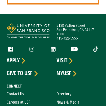
Site Footer
2130 Fulton Street
San Francisco, CA 94117-
1080
415-422-5555
Follow us
Facebook (link is external)
Instagram (link is external)
LinkedIn (link is external)
YouTube (link is ext
Tiktok (
APPLY
VISIT
GIVE TO USF
MYUSF
CONNECT
Contact Us
Directory
Careers at USF
News & Media