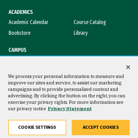
ACADEMICS
Academic Calendar
Course Catalog
Bookstore
Library
CAMPUS
Maps & Directions
Virtual Tour
Campus Safety
Title IX
We process your personal information to measure and
improve our sites and service, to assist our marketing
campaigns and to provide personalised content and
advertising. By clicking the button on the right, you can
Consumer Information
Copyright © 2026 University of
exercise your privacy rights. For more information see
San Francisco
our privacy notice
Privacy Statement
Privacy Statement
Web Accessibility
COOKIE SETTINGS
ACCEPT COOKIES