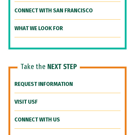
CONNECT WITH SAN FRANCISCO
WHAT WE LOOK FOR
Take the
NEXT STEP
REQUEST INFORMATION
VISIT USF
CONNECT WITH US