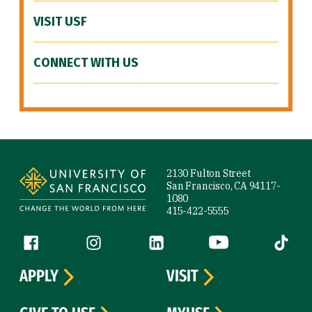
VISIT USF
CONNECT WITH US
Site Footer
2130 Fulton Street
San Francisco, CA 94117-
1080
415-422-5555
Follow us
Facebook (link is external)
Instagram (link is external)
LinkedIn (link is external)
YouTube (link is ext
Tiktok (
APPLY
VISIT