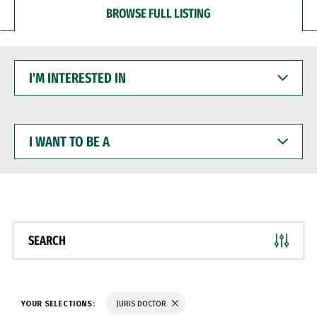
BROWSE FULL LISTING
I'M
INTERESTED
IN
I
WANT
TO
BE
A
SEARCH
YOUR SELECTIONS:
JURIS DOCTOR