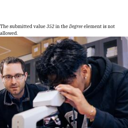
Skip to Content
Error message
The submitted value
352
in the
Degree
element is not
allowed.