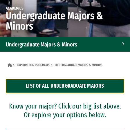
ACADEMICS
Undergraduate Majors &
Minors
Undergraduate Majors & Minors
Graduate Programs
EXPLORE OUR PROGRAMS
UNDERGRADUATE MAJORS & MINORS
Accelerated Bachelor's and Master's Programs
LIST OF ALL UNDERGRADUATE MAJORS
Dual Degree Programs
Professional Certificates
Know your major? Click our big list above.
Or explore your options below.