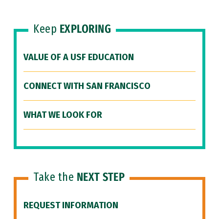
Keep
EXPLORING
VALUE OF A USF EDUCATION
CONNECT WITH SAN FRANCISCO
WHAT WE LOOK FOR
Take the
NEXT STEP
REQUEST INFORMATION