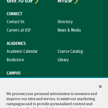
GIVE TO USF
MYUSF
CONNECT
Contact Us
Directory
Careers at USF
News & Media
ACADEMICS
Academic Calendar
Course Catalog
Bookstore
Library
CAMPUS
Maps & Directions
Virtual Tour
Campus Safety
Title IX
We process your personal information to measure and
improve our sites and service, to assist our marketing
campaigns and to provide personalised content and