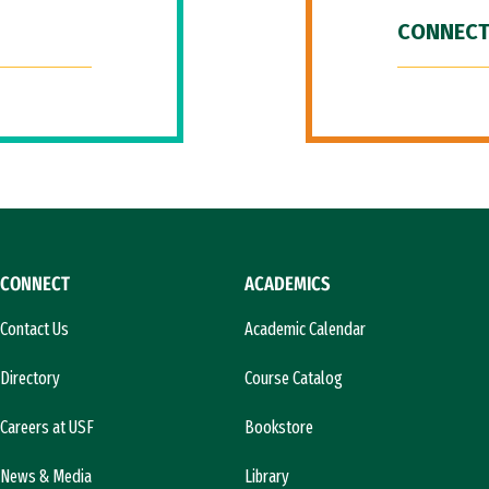
CONNECT
CONNECT
ACADEMICS
Contact Us
Academic Calendar
Directory
Course Catalog
Careers at USF
Bookstore
News & Media
Library