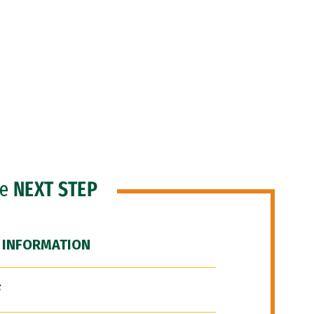
he
NEXT STEP
 INFORMATION
F