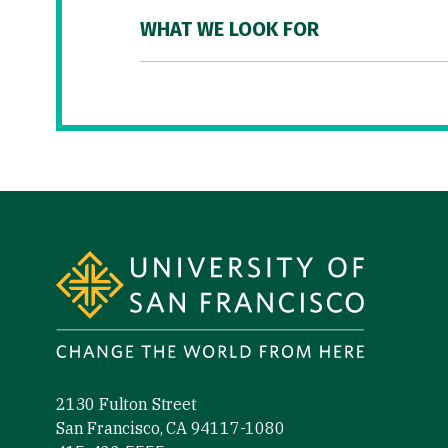
WHAT WE LOOK FOR
Site Footer
2130 Fulton Street
San Francisco, CA 94117-1080