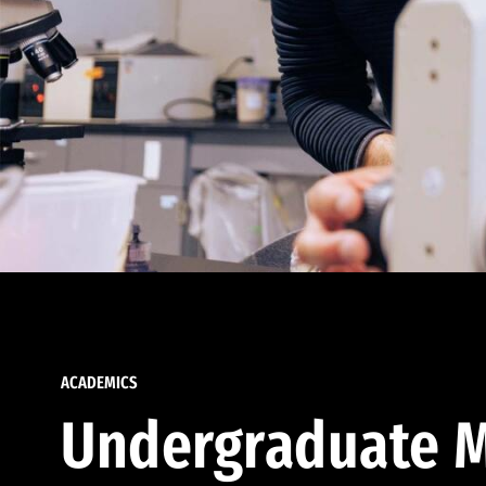
ACADEMICS
Undergraduate M