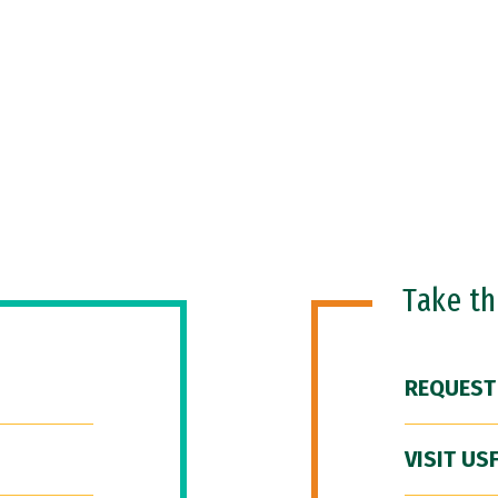
Take t
REQUEST
VISIT US