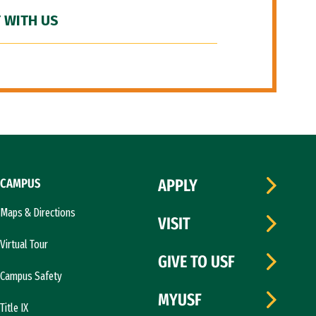
 WITH US
CAMPUS
APPLY
Maps & Directions
VISIT
Virtual Tour
GIVE TO USF
Campus Safety
MYUSF
Title IX