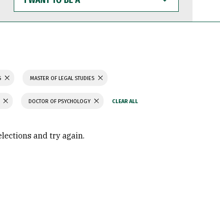
WANT
TO
BE
A
S
MASTER OF LEGAL STUDIES
DOCTOR OF PSYCHOLOGY
elections and try again.