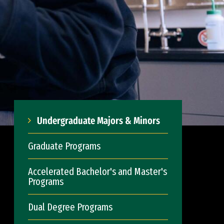
Undergraduate Majors & Minors
Graduate Programs
Accelerated Bachelor's and Master's
Programs
Dual Degree Programs