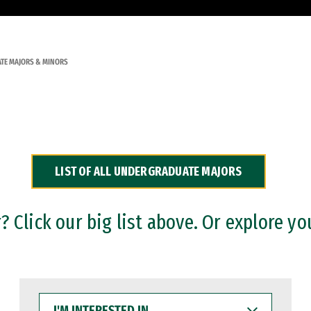
TE MAJORS & MINORS
LIST OF ALL UNDERGRADUATE MAJORS
 Click our big list above. Or explore yo
I'M