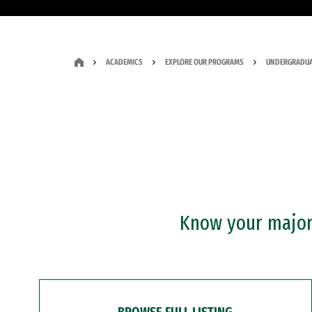
ACADEMICS
EXPLORE OUR PROGRAMS
UNDERGRADUA
Know your major?
BROWSE FULL LISTING