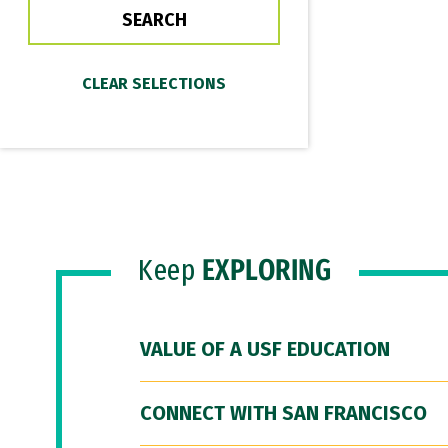
Keep
EXPLORING
VALUE OF A USF EDUCATION
CONNECT WITH SAN FRANCISCO