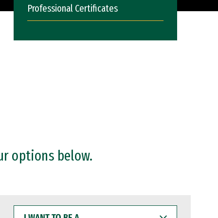
Professional Certificates
ur options below.
I