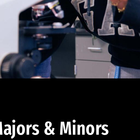
ajors & Minors