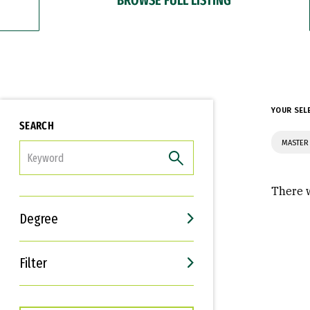
YOUR SEL
SEARCH
MASTER
FILTER
There w
Degree
Filter
Interests
Career Goals