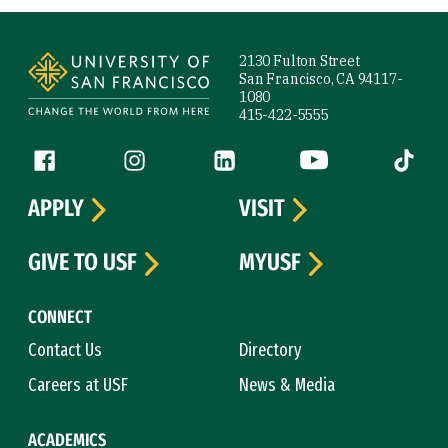
Site Footer
2130 Fulton Street
San Francisco, CA 94117-
1080
415-422-5555
Follow us
Facebook (link is external)
Instagram (link is external)
LinkedIn (link is external)
YouTube (link is ext
Tiktok (
APPLY
VISIT
GIVE TO USF
MYUSF
CONNECT
Contact Us
Directory
Careers at USF
News & Media
ACADEMICS