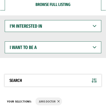
BROWSE FULL LISTING
I'M
INTERESTED
IN
I
WANT
TO
BE
A
SEARCH
YOUR SELECTIONS:
JURIS DOCTOR