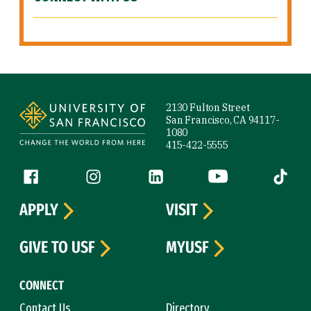
Site Footer
2130 Fulton Street
San Francisco, CA 94117-
1080
415-422-5555
Follow us
Facebook (link is external)
Instagram (link is external)
LinkedIn (link is external)
YouTube (link is ext
Tiktok (
APPLY
VISIT
GIVE TO USF
MYUSF
CONNECT
Contact Us
Directory