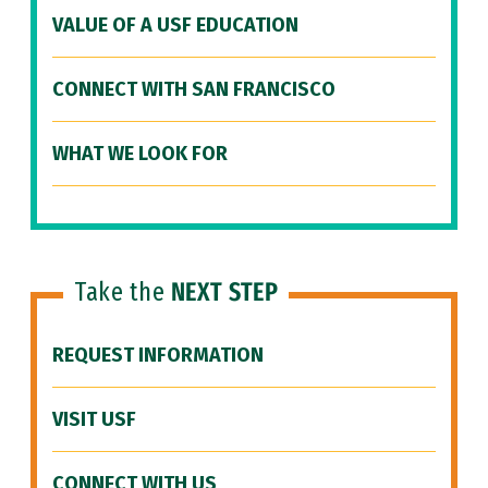
VALUE OF A USF EDUCATION
CONNECT WITH SAN FRANCISCO
WHAT WE LOOK FOR
Take the
NEXT STEP
REQUEST INFORMATION
VISIT USF
CONNECT WITH US