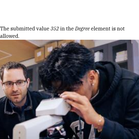
Skip to Content
Error message
The submitted value
352
in the
Degree
element is not
allowed.