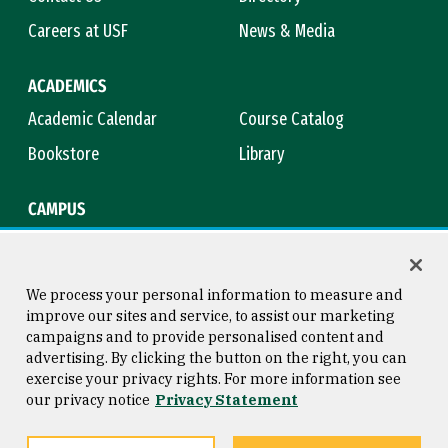
Careers at USF
News & Media
ACADEMICS
Academic Calendar
Course Catalog
Bookstore
Library
CAMPUS
Maps & Directions
Virtual Tour
Campus Safety
Title IX
We process your personal information to measure and
improve our sites and service, to assist our marketing
campaigns and to provide personalised content and
advertising. By clicking the button on the right, you can
Consumer Information
Copyright © 2026 University of
exercise your privacy rights. For more information see
San Francisco
our privacy notice
Privacy Statement
Privacy Statement
Web Accessibility