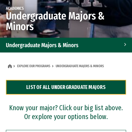
ACADEMICS
Undergraduate Majors &
Minors
Undergraduate Majors & Minors
Graduate Programs
EXPLORE OUR PROGRAMS
UNDERGRADUATE MAJORS & MINORS
Accelerated Bachelor's and Master's Programs
LIST OF ALL UNDERGRADUATE MAJORS
Dual Degree Programs
Professional Certificates
Know your major? Click our big list above.
Or explore your options below.