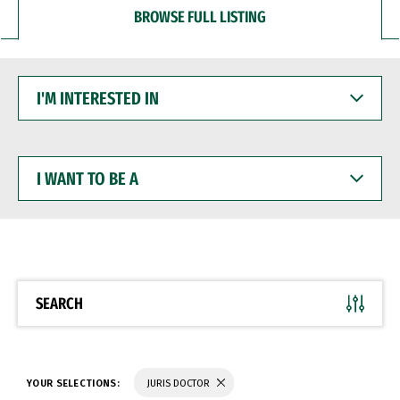
BROWSE FULL LISTING
I'M
INTERESTED
IN
I
WANT
TO
BE
A
SEARCH
YOUR SELECTIONS:
JURIS DOCTOR