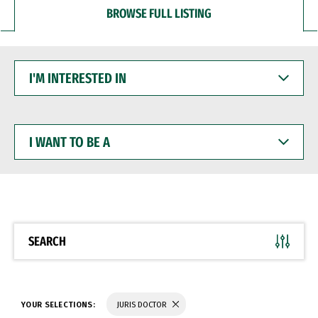
BROWSE FULL LISTING
I'M
INTERESTED
IN
I
WANT
TO
BE
A
SEARCH
YOUR SELECTIONS:
JURIS DOCTOR