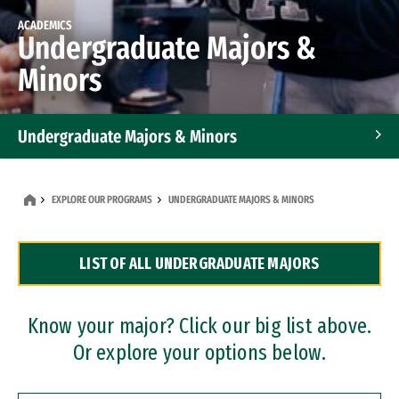
ACADEMICS
Undergraduate Majors &
Minors
Undergraduate Majors & Minors
Graduate Programs
EXPLORE OUR PROGRAMS
UNDERGRADUATE MAJORS & MINORS
Accelerated Bachelor's and Master's Programs
LIST OF ALL UNDERGRADUATE MAJORS
Dual Degree Programs
Professional Certificates
Know your major? Click our big list above.
Or explore your options below.