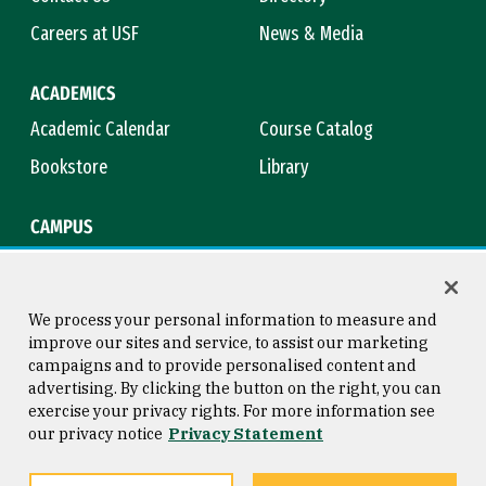
Careers at USF
News & Media
ACADEMICS
Academic Calendar
Course Catalog
Bookstore
Library
CAMPUS
Maps & Directions
Virtual Tour
Campus Safety
Title IX
We process your personal information to measure and
improve our sites and service, to assist our marketing
campaigns and to provide personalised content and
advertising. By clicking the button on the right, you can
Consumer Information
Copyright © 2026 University of
exercise your privacy rights. For more information see
San Francisco
our privacy notice
Privacy Statement
Privacy Statement
Web Accessibility