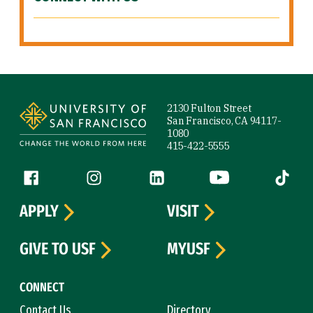
Site Footer
2130 Fulton Street
San Francisco, CA 94117-
1080
415-422-5555
Follow us
Facebook (link is external)
Instagram (link is external)
LinkedIn (link is external)
YouTube (link is ext
Tiktok (
APPLY
VISIT
GIVE TO USF
MYUSF
CONNECT
Contact Us
Directory