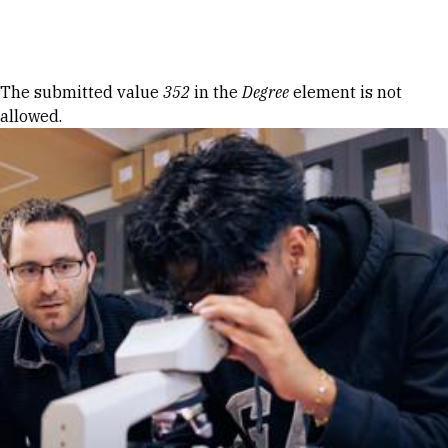
Skip to Content
Error message
The submitted value
352
in the
Degree
element is not
allowed.