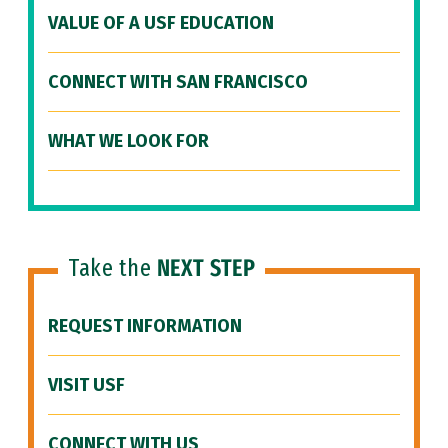
VALUE OF A USF EDUCATION
CONNECT WITH SAN FRANCISCO
WHAT WE LOOK FOR
Take the
NEXT STEP
REQUEST INFORMATION
VISIT USF
CONNECT WITH US