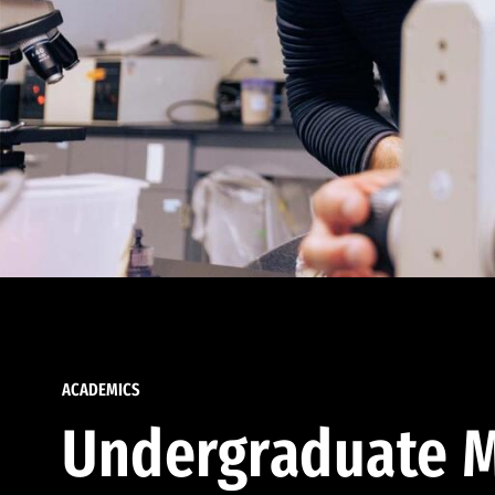
ACADEMICS
Undergraduate M