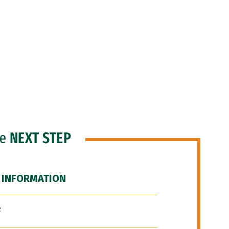
he
NEXT STEP
 INFORMATION
F