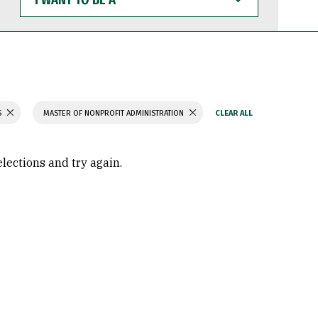
WANT
TO
BE
A
S
MASTER OF NONPROFIT ADMINISTRATION
elections and try again.