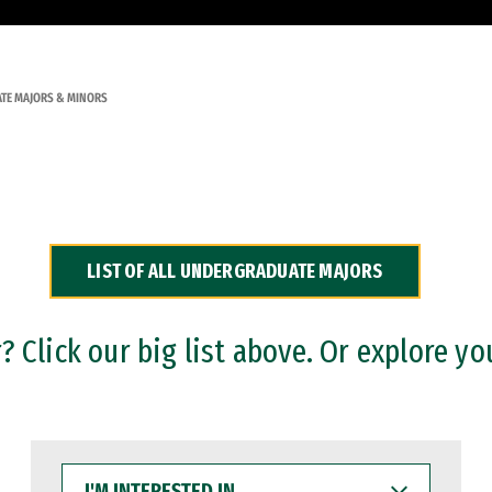
TE MAJORS & MINORS
LIST OF ALL UNDERGRADUATE MAJORS
 Click our big list above. Or explore yo
I'M