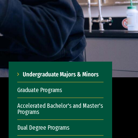
Undergraduate Majors & Minors
Graduate Programs
Accelerated Bachelor's and Master's
Programs
Dual Degree Programs