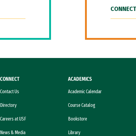
CONNECT
CONNECT
ACADEMICS
Contact Us
Academic Calendar
Directory
Course Catalog
Careers at USF
Bookstore
News & Media
Library