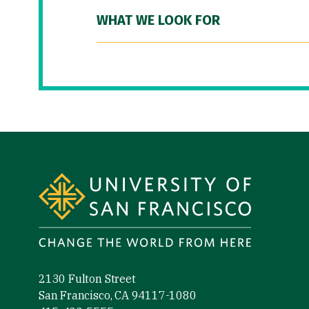
WHAT WE LOOK FOR
Site Footer
2130 Fulton Street
San Francisco, CA 94117-1080