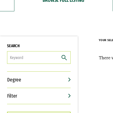
YOUR SEL
SEARCH
FILTER
There w
Degree
Filter
Interests
Career Goals