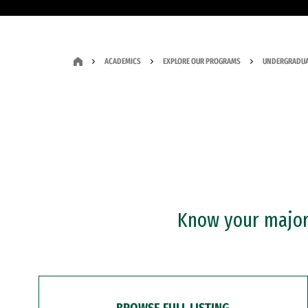
ACADEMICS
EXPLORE OUR PROGRAMS
UNDERGRADUA
Know your major?
BROWSE FULL LISTING