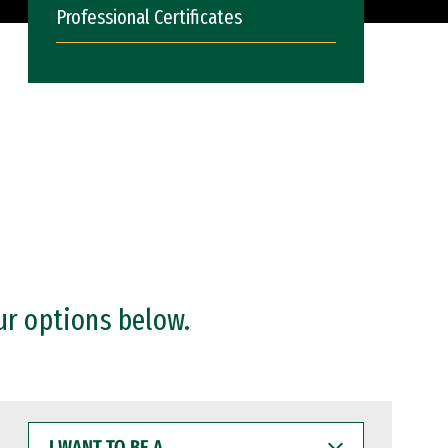
Professional Certificates
ur options below.
I