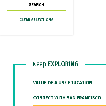
Keep
EXPLORING
VALUE OF A USF EDUCATION
CONNECT WITH SAN FRANCISCO