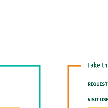
Take t
REQUEST
VISIT US