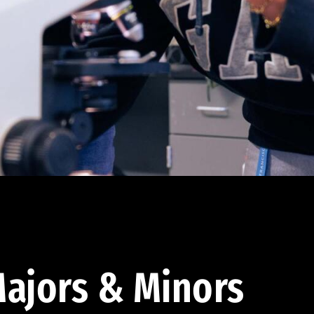
ajors & Minors