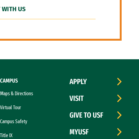
 WITH US
CAMPUS
APPLY
Maps & Directions
VISIT
Virtual Tour
GIVE TO USF
Campus Safety
MYUSF
Title IX