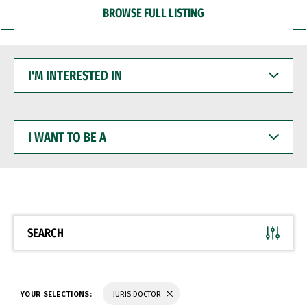
BROWSE FULL LISTING
I'M
INTERESTED
IN
I
WANT
TO
BE
A
SEARCH
YOUR SELECTIONS:
JURIS DOCTOR