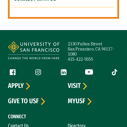
Site Footer
2130 Fulton Street
San Francisco, CA 94117-
1080
415-422-5555
Follow us
Facebook (link is external)
Instagram (link is external)
LinkedIn (link is external)
YouTube (link is ext
Tiktok (
APPLY
VISIT
GIVE TO USF
MYUSF
CONNECT
Contact Us
Directory