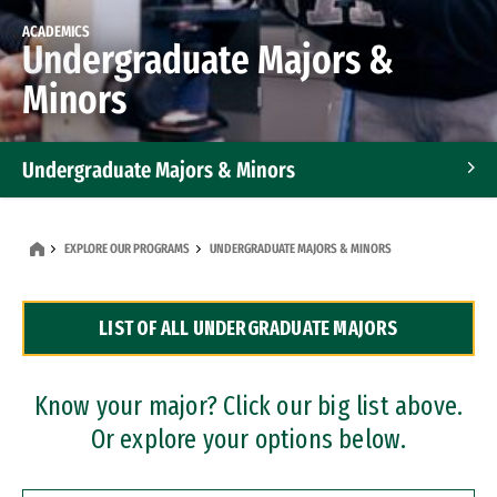
ACADEMICS
Undergraduate Majors &
Minors
Undergraduate Majors & Minors
Graduate Programs
EXPLORE OUR PROGRAMS
UNDERGRADUATE MAJORS & MINORS
Accelerated Bachelor's and Master's Programs
LIST OF ALL UNDERGRADUATE MAJORS
Dual Degree Programs
Professional Certificates
Know your major? Click our big list above.
Or explore your options below.