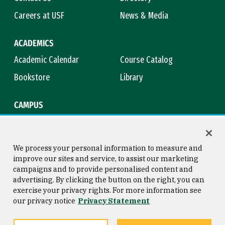
Careers at USF
News & Media
ACADEMICS
Academic Calendar
Course Catalog
Bookstore
Library
CAMPUS
Maps & Directions
Virtual Tour
Campus Safety
Title IX
We process your personal information to measure and
improve our sites and service, to assist our marketing
campaigns and to provide personalised content and
advertising. By clicking the button on the right, you can
Consumer Information
Copyright © 2026 University of
exercise your privacy rights. For more information see
San Francisco
our privacy notice
Privacy Statement
Privacy Statement
Web Accessibility