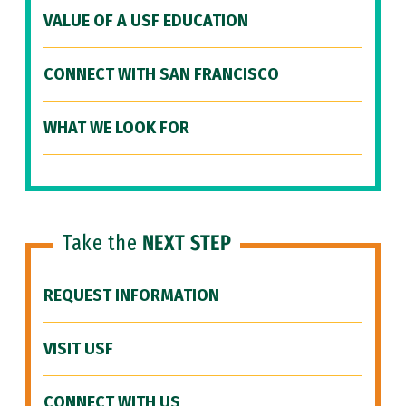
VALUE OF A USF EDUCATION
CONNECT WITH SAN FRANCISCO
WHAT WE LOOK FOR
Take the
NEXT STEP
REQUEST INFORMATION
VISIT USF
CONNECT WITH US