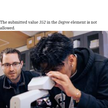
Skip to Content
Error message
The submitted value
352
in the
Degree
element is not
allowed.