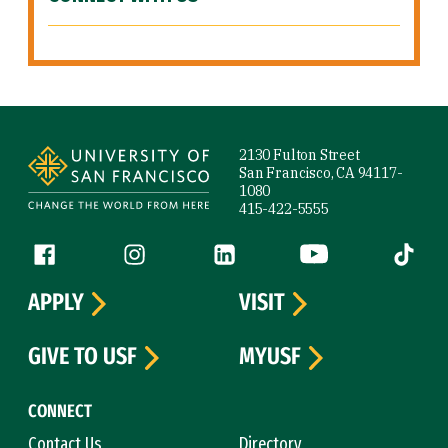
Site Footer
2130 Fulton Street
San Francisco, CA 94117-
1080
415-422-5555
Follow us
Facebook (link is external)
Instagram (link is external)
LinkedIn (link is external)
YouTube (link is ext
Tiktok (
APPLY
VISIT
GIVE TO USF
MYUSF
CONNECT
Contact Us
Directory