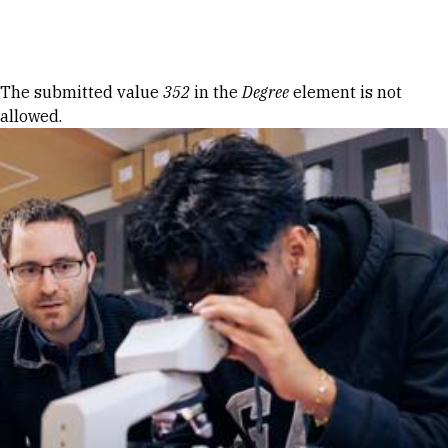
Skip to Content
Error message
The submitted value
352
in the
Degree
element is not
allowed.