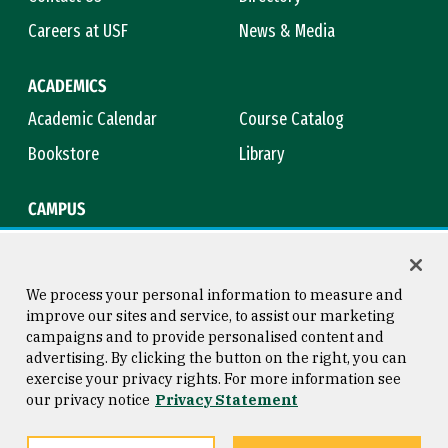
Careers at USF
News & Media
ACADEMICS
Academic Calendar
Course Catalog
Bookstore
Library
CAMPUS
Maps & Directions
Virtual Tour
Campus Safety
Title IX
We process your personal information to measure and
improve our sites and service, to assist our marketing
campaigns and to provide personalised content and
advertising. By clicking the button on the right, you can
Consumer Information
Copyright © 2026 University of
exercise your privacy rights. For more information see
San Francisco
our privacy notice
Privacy Statement
Privacy Statement
Web Accessibility