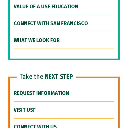
VALUE OF A USF EDUCATION
CONNECT WITH SAN FRANCISCO
WHAT WE LOOK FOR
Take the
NEXT STEP
REQUEST INFORMATION
VISIT USF
CONNECT WITH US