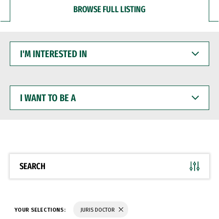
BROWSE FULL LISTING
I'M
INTERESTED
IN
I
WANT
TO
BE
A
SEARCH
YOUR SELECTIONS:
JURIS DOCTOR