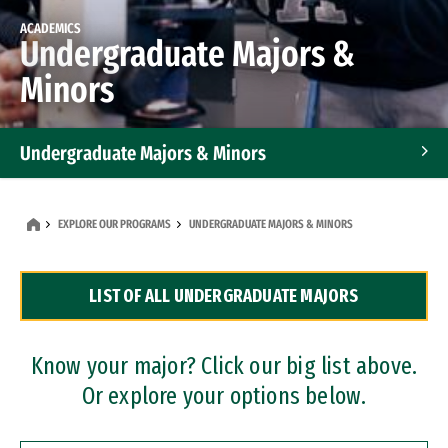
ACADEMICS
Undergraduate Majors &
Minors
Undergraduate Majors & Minors
Graduate Programs
EXPLORE OUR PROGRAMS
UNDERGRADUATE MAJORS & MINORS
Accelerated Bachelor's and Master's Programs
LIST OF ALL UNDERGRADUATE MAJORS
Dual Degree Programs
Professional Certificates
Know your major? Click our big list above.
Or explore your options below.