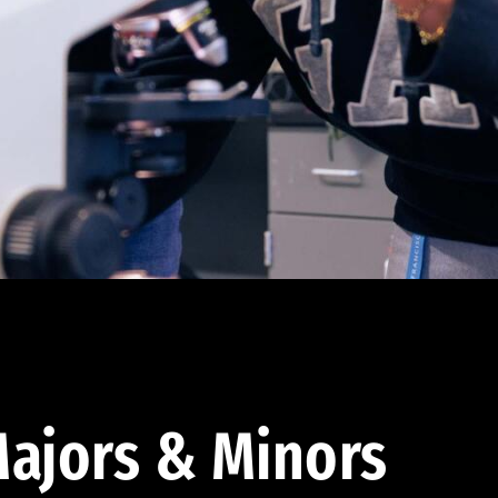
ajors & Minors