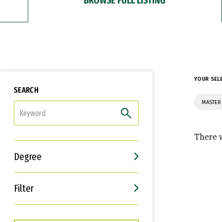
YOUR SEL
SEARCH
MASTER 
FILTER
There w
Degree
Filter
Interests
Career Goals