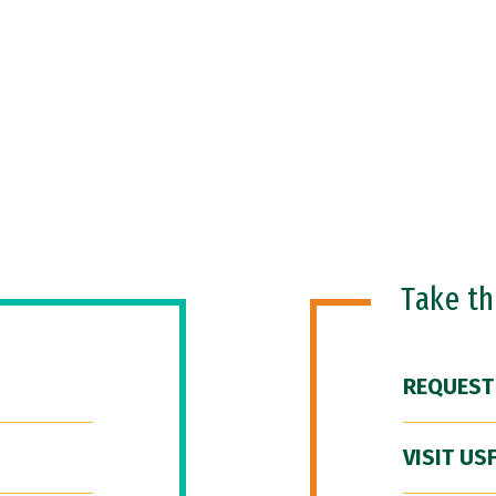
Take t
REQUEST
VISIT US