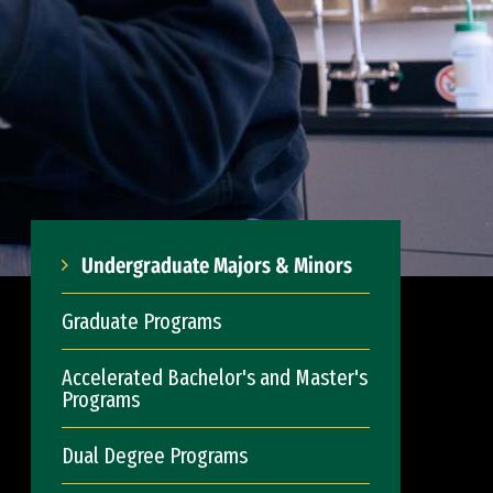
Undergraduate Majors & Minors
Graduate Programs
Accelerated Bachelor's and Master's
Programs
Dual Degree Programs