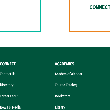
CONNECT
CONNECT
ACADEMICS
Contact Us
Academic Calendar
Directory
Course Catalog
Careers at USF
Bookstore
News & Media
Library