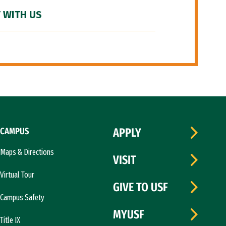
 WITH US
CAMPUS
APPLY
Maps & Directions
VISIT
Virtual Tour
GIVE TO USF
Campus Safety
MYUSF
Title IX