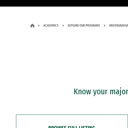
ACADEMICS
EXPLORE OUR PROGRAMS
UNDERGRADUA
Know your major?
BROWSE FULL LISTING