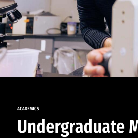
ACADEMICS
Undergraduate M