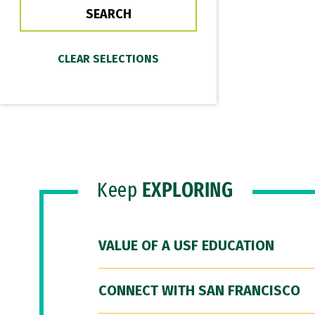
Keep
EXPLORING
VALUE OF A USF EDUCATION
CONNECT WITH SAN FRANCISCO