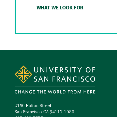
WHAT WE LOOK FOR
Site Footer
2130 Fulton Street
San Francisco, CA 94117-1080