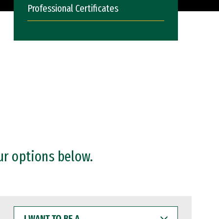
Professional Certificates
ur options below.
I