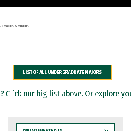
TE MAJORS & MINORS
LIST OF ALL UNDERGRADUATE MAJORS
 Click our big list above. Or explore yo
I'M