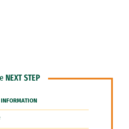
he
NEXT STEP
 INFORMATION
F