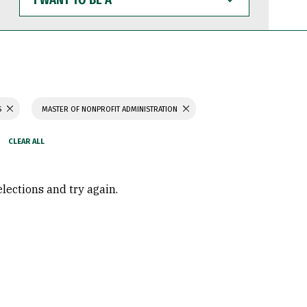
WANT
TO
BE
A
S
MASTER OF NONPROFIT ADMINISTRATION
elections and try again.