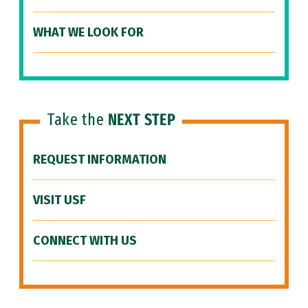
WHAT WE LOOK FOR
Take the
NEXT STEP
REQUEST INFORMATION
VISIT USF
CONNECT WITH US