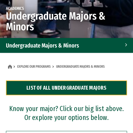
ACADEMICS
Undergraduate Majors &
Minors
Undergraduate Majors & Minors
Graduate Programs
EXPLORE OUR PROGRAMS
UNDERGRADUATE MAJORS & MINORS
Accelerated Bachelor's and Master's Programs
LIST OF ALL UNDERGRADUATE MAJORS
Dual Degree Programs
Professional Certificates
Know your major? Click our big list above.
Or explore your options below.