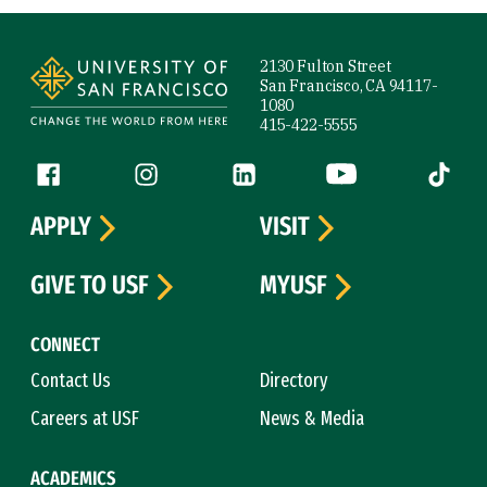
Site Footer
2130 Fulton Street
San Francisco, CA 94117-
1080
415-422-5555
Follow us
Facebook (link is external)
Instagram (link is external)
LinkedIn (link is external)
YouTube (link is ext
Tiktok (
APPLY
VISIT
GIVE TO USF
MYUSF
CONNECT
Contact Us
Directory
Careers at USF
News & Media
ACADEMICS