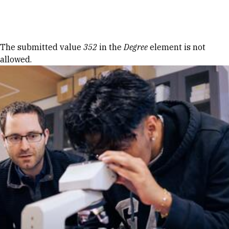
Skip to Content
Error message
The submitted value
352
in the
Degree
element is not
allowed.