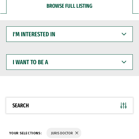
BROWSE FULL LISTING
I'M
INTERESTED
IN
I
WANT
TO
BE
A
SEARCH
YOUR SELECTIONS:
JURIS DOCTOR