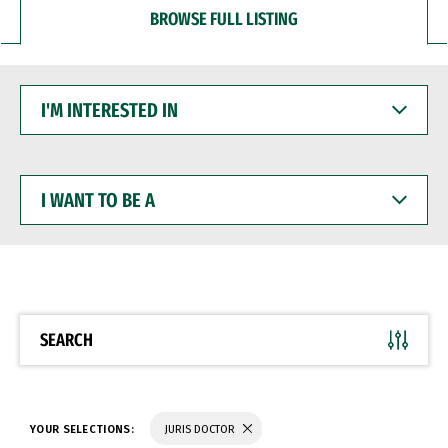
BROWSE FULL LISTING
I'M
INTERESTED
IN
I
WANT
TO
BE
A
SEARCH
YOUR SELECTIONS:
JURIS DOCTOR