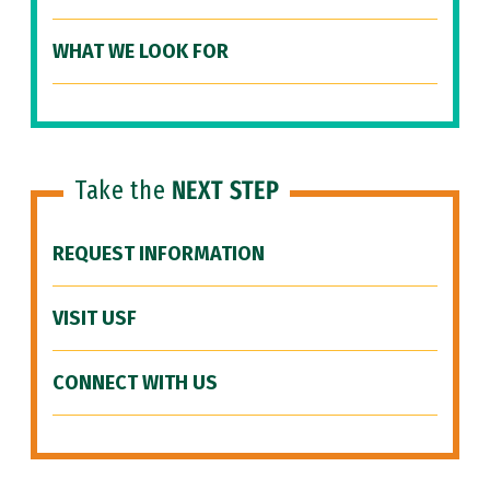
WHAT WE LOOK FOR
Take the
NEXT STEP
REQUEST INFORMATION
VISIT USF
CONNECT WITH US