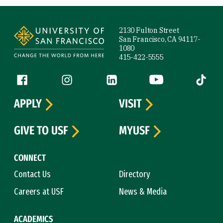
Site Footer
2130 Fulton Street
San Francisco, CA 94117-
1080
415-422-5555
Follow us
Facebook (link is external)
Instagram (link is external)
LinkedIn (link is external)
YouTube (link is ext
Tiktok (
APPLY
VISIT
GIVE TO USF
MYUSF
CONNECT
Contact Us
Directory
Careers at USF
News & Media
ACADEMICS