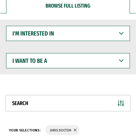
BROWSE FULL LISTING
I'M
INTERESTED
IN
I
WANT
TO
BE
A
SEARCH
YOUR SELECTIONS:
JURIS DOCTOR