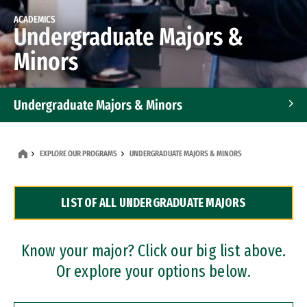
ACADEMICS
Undergraduate Majors &
Minors
Undergraduate Majors & Minors
Graduate Programs
EXPLORE OUR PROGRAMS
UNDERGRADUATE MAJORS & MINORS
Accelerated Bachelor's and Master's Programs
LIST OF ALL UNDERGRADUATE MAJORS
Dual Degree Programs
Professional Certificates
Know your major? Click our big list above.
Or explore your options below.