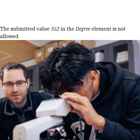
Skip to Content
Error message
The submitted value
352
in the
Degree
element is not
allowed.