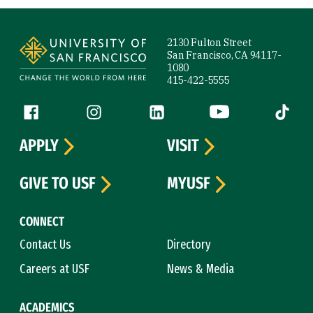
Site Footer
2130 Fulton Street
San Francisco, CA 94117-
1080
415-422-5555
Follow us
Facebook (link is external)
Instagram (link is external)
LinkedIn (link is external)
YouTube (link is ext
Tiktok (
APPLY
VISIT
GIVE TO USF
MYUSF
CONNECT
Contact Us
Directory
Careers at USF
News & Media
ACADEMICS