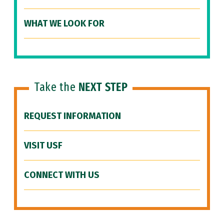
WHAT WE LOOK FOR
Take the
NEXT STEP
REQUEST INFORMATION
VISIT USF
CONNECT WITH US