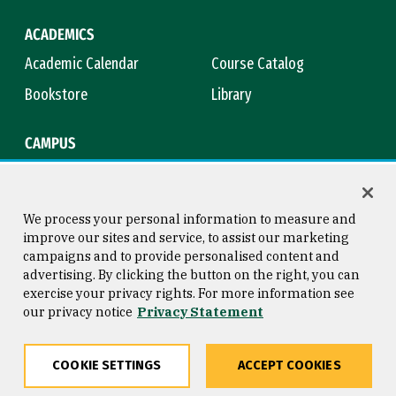
ACADEMICS
Academic Calendar
Course Catalog
Bookstore
Library
CAMPUS
Maps & Directions
Virtual Tour
Campus Safety
Title IX
We process your personal information to measure and
improve our sites and service, to assist our marketing
campaigns and to provide personalised content and
advertising. By clicking the button on the right, you can
Consumer Information
Copyright © 2026 University of
exercise your privacy rights. For more information see
San Francisco
our privacy notice
Privacy Statement
Privacy Statement
Web Accessibility
COOKIE SETTINGS
ACCEPT COOKIES