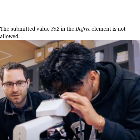
Skip to Content
Error message
The submitted value
352
in the
Degree
element is not
allowed.