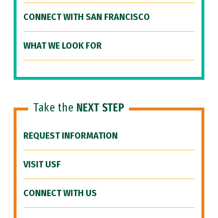
CONNECT WITH SAN FRANCISCO
WHAT WE LOOK FOR
Take the
NEXT STEP
REQUEST INFORMATION
VISIT USF
CONNECT WITH US