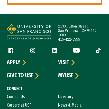
Site Footer
2130 Fulton Street
San Francisco, CA 94117-
1080
415-422-5555
Follow us
Facebook (link is external)
Instagram (link is external)
LinkedIn (link is external)
YouTube (link is ext
Tiktok (
APPLY
VISIT
GIVE TO USF
MYUSF
CONNECT
Contact Us
Directory
Careers at USF
News & Media