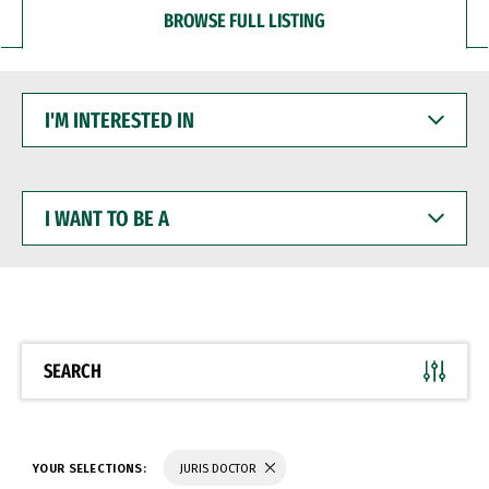
BROWSE FULL LISTING
I'M
INTERESTED
IN
I
WANT
TO
BE
A
SEARCH
YOUR SELECTIONS:
JURIS DOCTOR