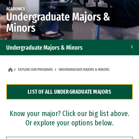
ACADEMICS
Undergraduate Majors &
Minors
Undergraduate Majors & Minors
Graduate Programs
EXPLORE OUR PROGRAMS
UNDERGRADUATE MAJORS & MINORS
Accelerated Bachelor's and Master's Programs
LIST OF ALL UNDERGRADUATE MAJORS
Dual Degree Programs
Professional Certificates
Know your major? Click our big list above.
Or explore your options below.