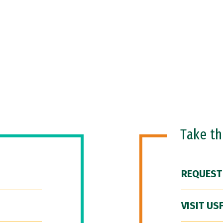
Take t
REQUEST
VISIT US