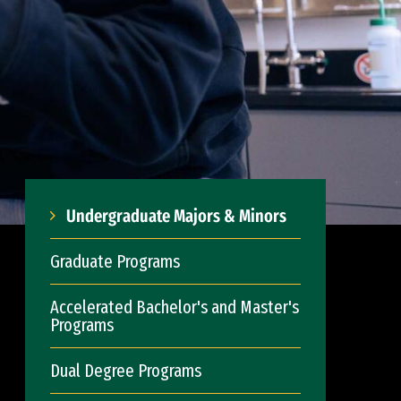
Undergraduate Majors & Minors
Graduate Programs
Accelerated Bachelor's and Master's
Programs
Dual Degree Programs