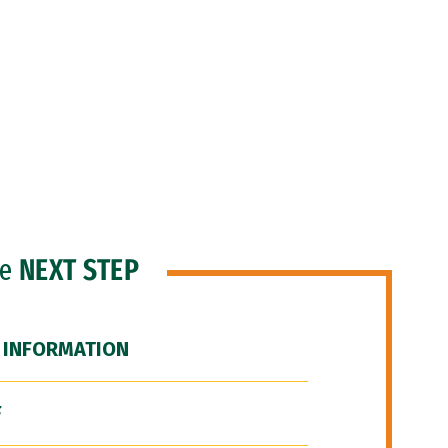
he
NEXT STEP
 INFORMATION
F