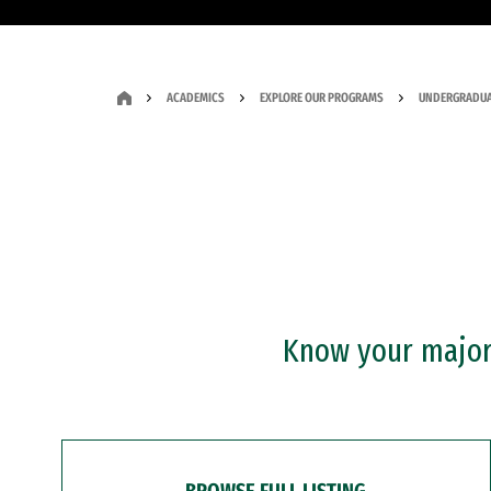
ACADEMICS
EXPLORE OUR PROGRAMS
UNDERGRADUA
Know your major?
BROWSE FULL LISTING