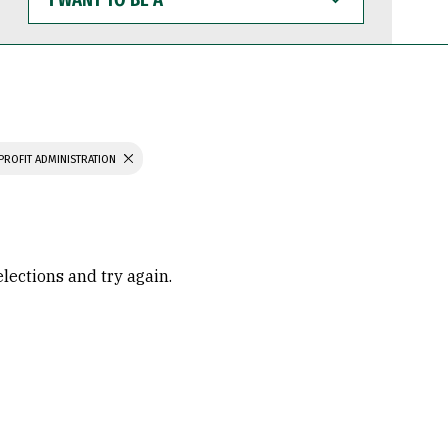
WANT
TO
BE
A
PROFIT ADMINISTRATION
elections and try again.