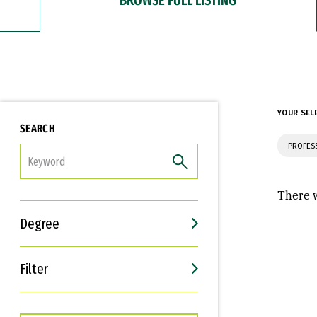
YOUR SEL
SEARCH
PROFES
FILTER
There w
Degree
Filter
Interests
Career Goals