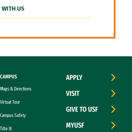
 WITH US
CAMPUS
APPLY
Maps & Directions
VISIT
Virtual Tour
GIVE TO USF
Campus Safety
MYUSF
Title IX