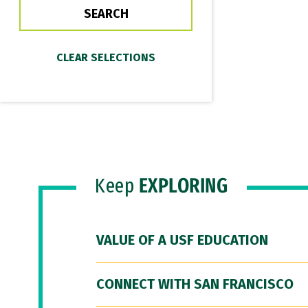
Keep
EXPLORING
VALUE OF A USF EDUCATION
CONNECT WITH SAN FRANCISCO