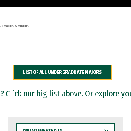
TE MAJORS & MINORS
LIST OF ALL UNDERGRADUATE MAJORS
 Click our big list above. Or explore yo
I'M