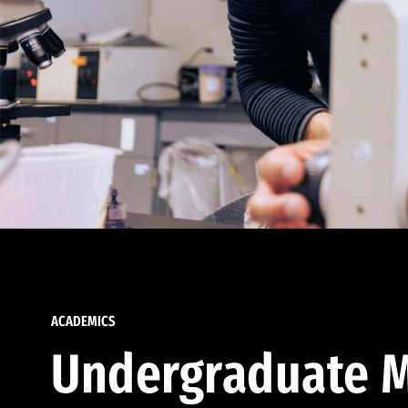
ACADEMICS
Undergraduate M