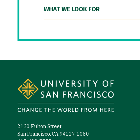
WHAT WE LOOK FOR
Site Footer
2130 Fulton Street
San Francisco, CA 94117-1080