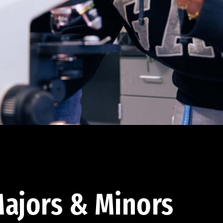
ajors & Minors