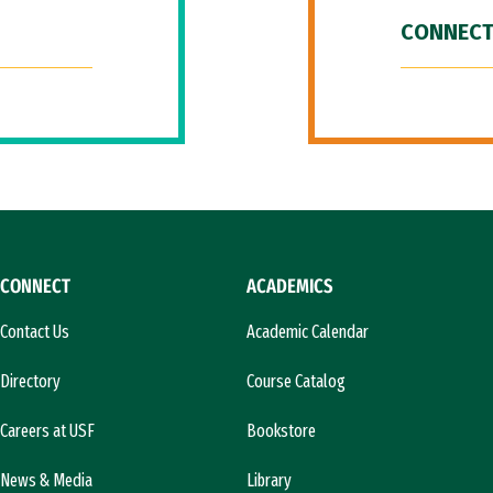
CONNECT
CONNECT
ACADEMICS
Contact Us
Academic Calendar
Directory
Course Catalog
Careers at USF
Bookstore
News & Media
Library