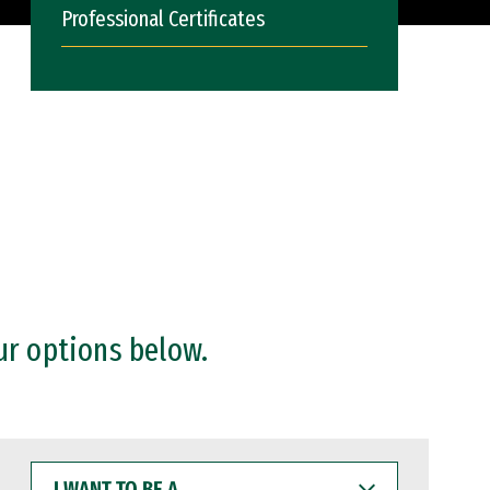
Professional Certificates
ur options below.
I