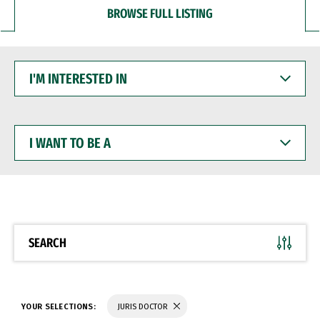
BROWSE FULL LISTING
I'M
INTERESTED
IN
I
WANT
TO
BE
A
SEARCH
YOUR SELECTIONS:
JURIS DOCTOR