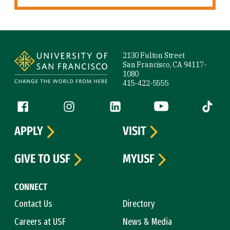
Site Footer
2130 Fulton Street
San Francisco, CA 94117-
1080
415-422-5555
Follow us
Facebook (link is external)
Instagram (link is external)
LinkedIn (link is external)
YouTube (link is ext
Tiktok (
APPLY
VISIT
GIVE TO USF
MYUSF
CONNECT
Contact Us
Directory
Careers at USF
News & Media