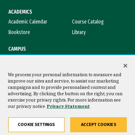
ACADEMICS
Academic Calendar
Course Catalog
Bookstore
Library
CAMPUS
Maps & Directions
Virtual Tour
Campus Safety
Title IX
We process your personal information to measure and
improve our sites and service, to assist our marketing
campaigns and to provide personalised content and
advertising. By clicking the button on the right, you can
Consumer Information
Copyright © 2026 University of
exercise your privacy rights. For more information see
San Francisco
our privacy notice
Privacy Statement
Privacy Statement
Web Accessibility
COOKIE SETTINGS
ACCEPT COOKIES