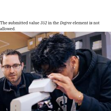
Skip to Content
Error message
The submitted value
352
in the
Degree
element is not
allowed.