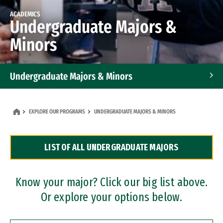
ACADEMICS
Undergraduate Majors &
Minors
Undergraduate Majors & Minors
Graduate Programs
EXPLORE OUR PROGRAMS
UNDERGRADUATE MAJORS & MINORS
Accelerated Bachelor's and Master's Programs
LIST OF ALL UNDERGRADUATE MAJORS
Dual Degree Programs
Professional Certificates
Know your major? Click our big list above.
Or explore your options below.