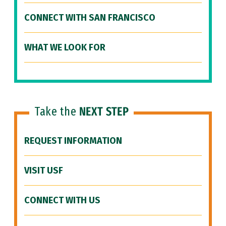
CONNECT WITH SAN FRANCISCO
WHAT WE LOOK FOR
Take the
NEXT STEP
REQUEST INFORMATION
VISIT USF
CONNECT WITH US