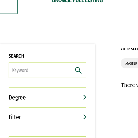
YOUR SEL
SEARCH
MASTER 
FILTER
There w
Degree
Filter
Interests
Career Goals