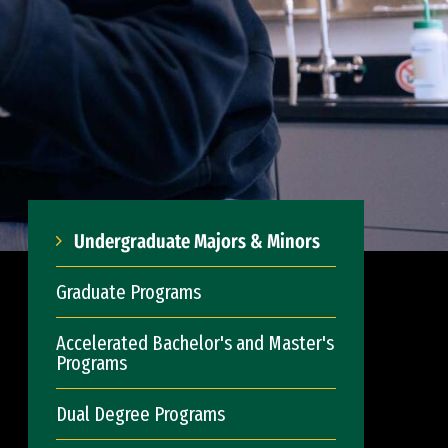
Undergraduate Majors & Minors
Graduate Programs
Accelerated Bachelor's and Master's
Programs
Dual Degree Programs