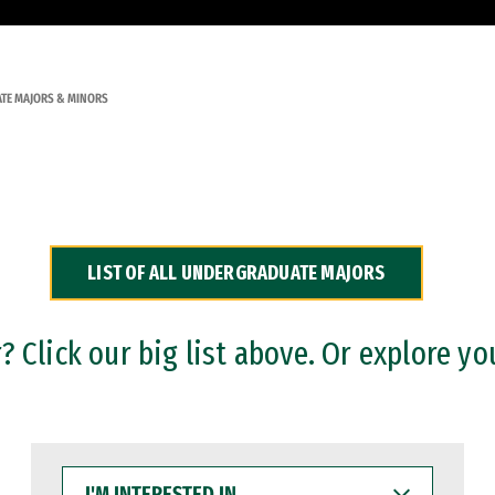
TE MAJORS & MINORS
LIST OF ALL UNDERGRADUATE MAJORS
 Click our big list above. Or explore yo
I'M