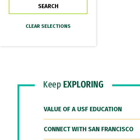
Keep
EXPLORING
VALUE OF A USF EDUCATION
CONNECT WITH SAN FRANCISCO