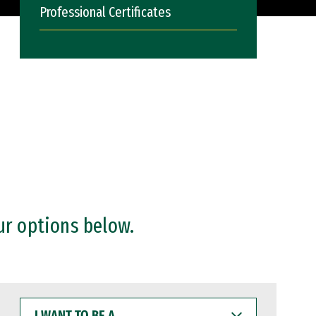
Professional Certificates
ur options below.
I