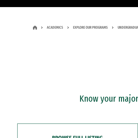
ACADEMICS
EXPLORE OUR PROGRAMS
UNDERGRADUA
Know your major?
BROWSE FULL LISTING