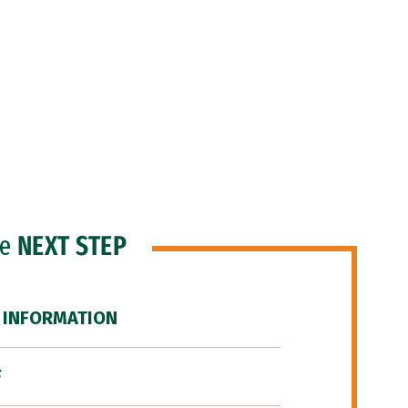
he
NEXT STEP
 INFORMATION
F