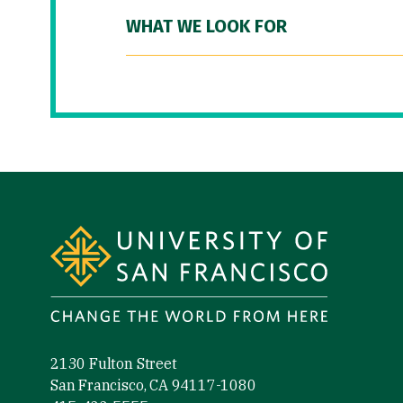
WHAT WE LOOK FOR
Site Footer
2130 Fulton Street
San Francisco, CA 94117-1080