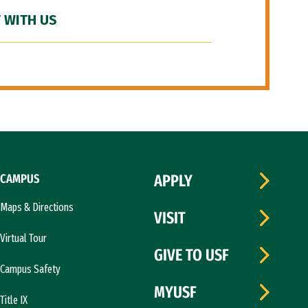
 WITH US
CAMPUS
APPLY
Maps & Directions
VISIT
Virtual Tour
GIVE TO USF
Campus Safety
MYUSF
Title IX