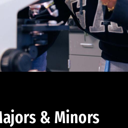
ajors & Minors