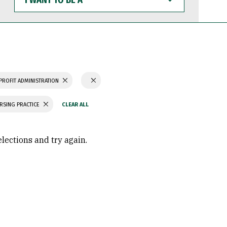
WANT
TO
BE
A
PROFIT ADMINISTRATION
RSING PRACTICE
elections and try again.