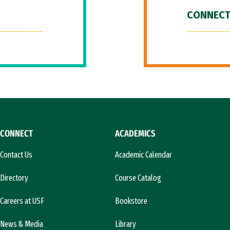
CONNECT
CONNECT
ACADEMICS
Contact Us
Academic Calendar
Directory
Course Catalog
Careers at USF
Bookstore
News & Media
Library