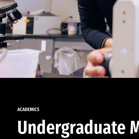
ACADEMICS
Undergraduate M