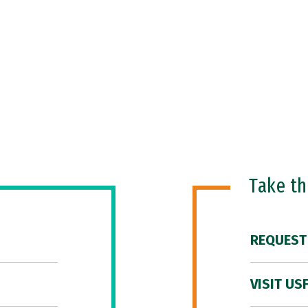
Take t
REQUEST
VISIT US