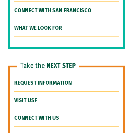
CONNECT WITH SAN FRANCISCO
WHAT WE LOOK FOR
Take the
NEXT STEP
REQUEST INFORMATION
VISIT USF
CONNECT WITH US