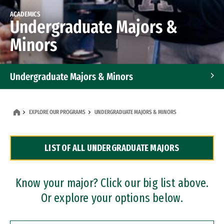
ACADEMICS
Undergraduate Majors &
Minors
Undergraduate Majors & Minors
Graduate Programs
EXPLORE OUR PROGRAMS
UNDERGRADUATE MAJORS & MINORS
Accelerated Bachelor's and Master's Programs
LIST OF ALL UNDERGRADUATE MAJORS
Dual Degree Programs
Professional Certificates
Know your major? Click our big list above.
Or explore your options below.