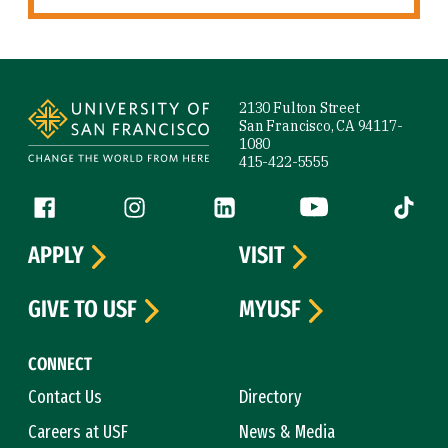
Site Footer
2130 Fulton Street
San Francisco, CA 94117-
1080
415-422-5555
Follow us
Facebook (link is external)
Instagram (link is external)
LinkedIn (link is external)
YouTube (link is ext
Tiktok (
APPLY
VISIT
GIVE TO USF
MYUSF
CONNECT
Contact Us
Directory
Careers at USF
News & Media