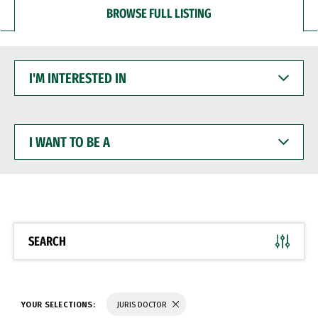
BROWSE FULL LISTING
I'M
INTERESTED
IN
I
WANT
TO
BE
A
SEARCH
YOUR SELECTIONS:
JURIS DOCTOR