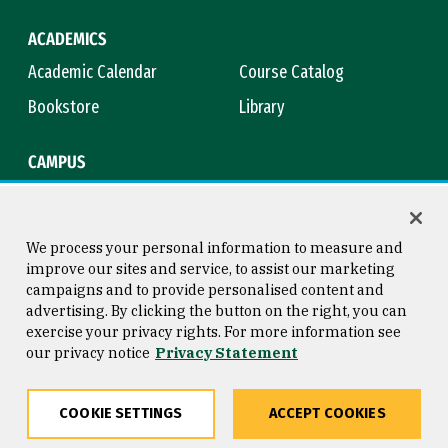
ACADEMICS
Academic Calendar
Course Catalog
Bookstore
Library
CAMPUS
Maps & Directions
Virtual Tour
Campus Safety
Title IX
We process your personal information to measure and
improve our sites and service, to assist our marketing
campaigns and to provide personalised content and
advertising. By clicking the button on the right, you can
Consumer Information
Copyright © 2026 University of
exercise your privacy rights. For more information see
San Francisco
our privacy notice
Privacy Statement
Privacy Statement
Web Accessibility
COOKIE SETTINGS
ACCEPT COOKIES