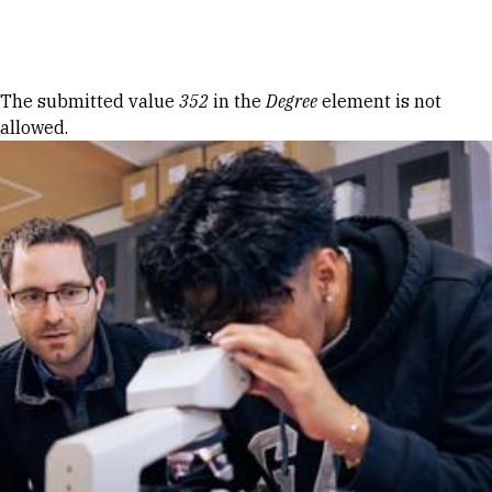
Skip to Content
Error message
The submitted value
352
in the
Degree
element is not
allowed.