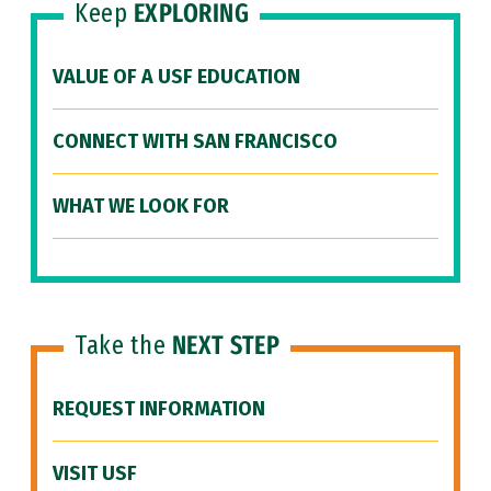
Keep
EXPLORING
VALUE OF A USF EDUCATION
CONNECT WITH SAN FRANCISCO
WHAT WE LOOK FOR
Take the
NEXT STEP
REQUEST INFORMATION
VISIT USF