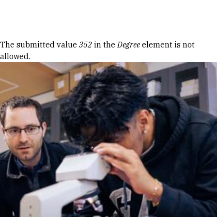
Skip to Content
Error message
The submitted value
352
in the
Degree
element is not
allowed.