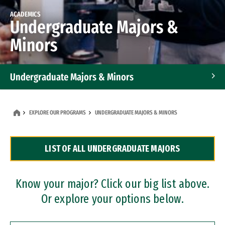
ACADEMICS
Undergraduate Majors &
Minors
Undergraduate Majors & Minors
Graduate Programs
EXPLORE OUR PROGRAMS
UNDERGRADUATE MAJORS & MINORS
Accelerated Bachelor's and Master's Programs
LIST OF ALL UNDERGRADUATE MAJORS
Dual Degree Programs
Professional Certificates
Know your major? Click our big list above.
Or explore your options below.