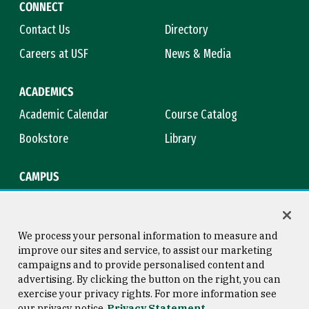
CONNECT
Contact Us
Directory
Careers at USF
News & Media
ACADEMICS
Academic Calendar
Course Catalog
Bookstore
Library
CAMPUS
Maps & Directions
Virtual Tour
Campus Safety
Title IX
We process your personal information to measure and
improve our sites and service, to assist our marketing
campaigns and to provide personalised content and
advertising. By clicking the button on the right, you can
Consumer Information
Copyright © 2026 University of
exercise your privacy rights. For more information see
San Francisco
our privacy notice
Privacy Statement
Privacy Statement