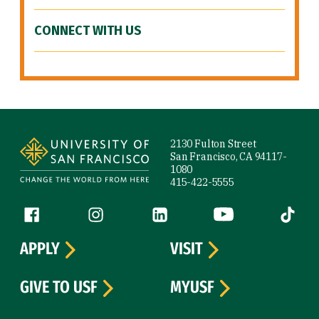
CONNECT WITH US
Site Footer
2130 Fulton Street
San Francisco, CA 94117-
1080
415-422-5555
Follow us
Facebook (link is external)
Instagram (link is external)
LinkedIn (link is external)
YouTube (link is ext
Tiktok (
APPLY
VISIT
GIVE TO USF
MYUSF