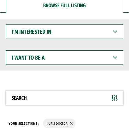
BROWSE FULL LISTING
I'M
INTERESTED
IN
I
WANT
TO
BE
A
SEARCH
YOUR SELECTIONS:
JURIS DOCTOR