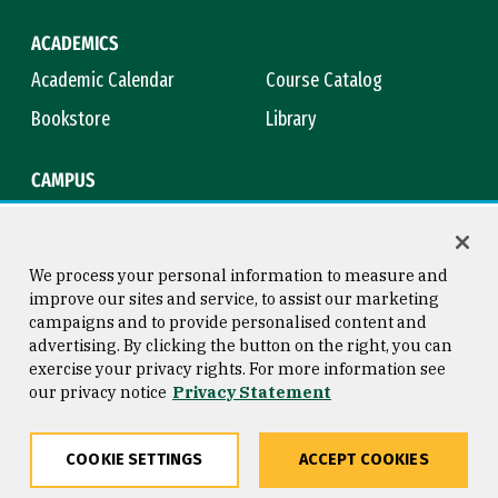
ACADEMICS
Academic Calendar
Course Catalog
Bookstore
Library
CAMPUS
Maps & Directions
Virtual Tour
Campus Safety
Title IX
We process your personal information to measure and
improve our sites and service, to assist our marketing
campaigns and to provide personalised content and
advertising. By clicking the button on the right, you can
Consumer Information
Copyright © 2026 University of
exercise your privacy rights. For more information see
San Francisco
our privacy notice
Privacy Statement
Privacy Statement
Web Accessibility
COOKIE SETTINGS
ACCEPT COOKIES