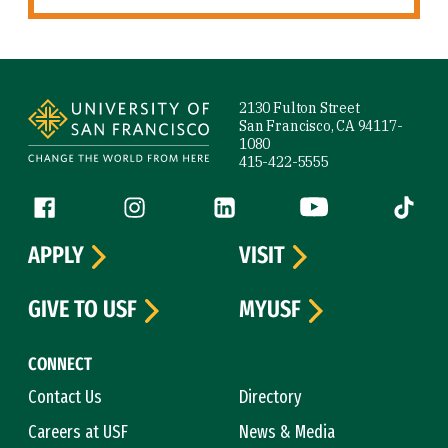
Site Footer
2130 Fulton Street
San Francisco, CA 94117-
1080
415-422-5555
Follow us
Facebook (link is external)
Instagram (link is external)
LinkedIn (link is external)
YouTube (link is ext
Tiktok (
APPLY
VISIT
GIVE TO USF
MYUSF
CONNECT
Contact Us
Directory
Careers at USF
News & Media