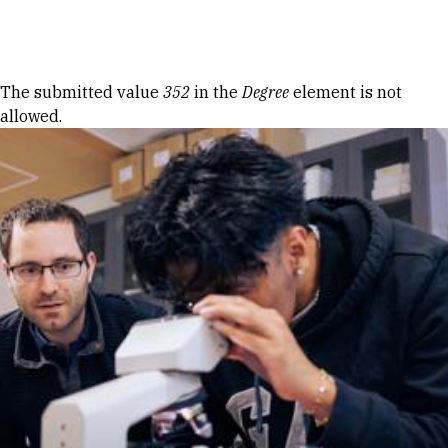
Skip to Content
Error message
The submitted value
352
in the
Degree
element is not
allowed.