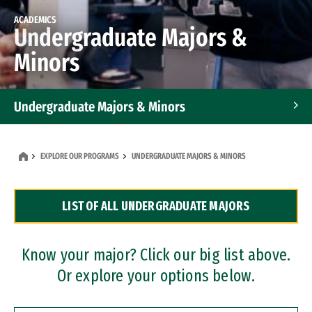
ACADEMICS
Undergraduate Majors &
Minors
Undergraduate Majors & Minors
Graduate Programs
EXPLORE OUR PROGRAMS
UNDERGRADUATE MAJORS & MINORS
Accelerated Bachelor's and Master's Programs
LIST OF ALL UNDERGRADUATE MAJORS
Dual Degree Programs
Professional Certificates
Know your major? Click our big list above.
Or explore your options below.