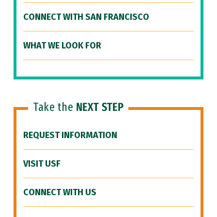
CONNECT WITH SAN FRANCISCO
WHAT WE LOOK FOR
Take the
NEXT STEP
REQUEST INFORMATION
VISIT USF
CONNECT WITH US