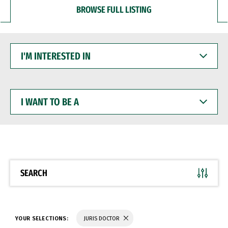
BROWSE FULL LISTING
I'M
INTERESTED
IN
I
WANT
TO
BE
A
SEARCH
YOUR SELECTIONS:
JURIS DOCTOR