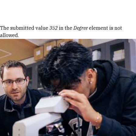
Skip to Content
Error message
The submitted value
352
in the
Degree
element is not
allowed.