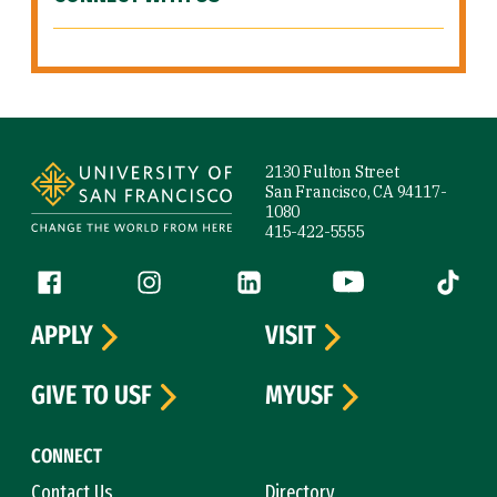
Site Footer
2130 Fulton Street
San Francisco, CA 94117-
1080
415-422-5555
Follow us
Facebook (link is external)
Instagram (link is external)
LinkedIn (link is external)
YouTube (link is ext
Tiktok (
APPLY
VISIT
GIVE TO USF
MYUSF
CONNECT
Contact Us
Directory