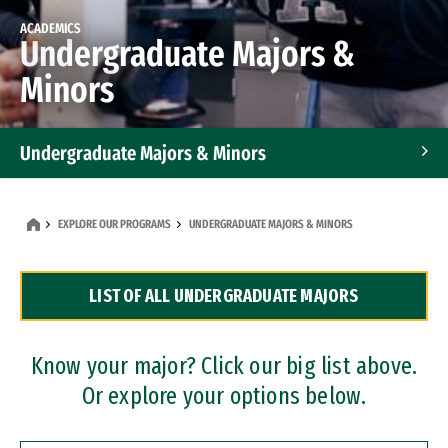
ACADEMICS
Undergraduate Majors &
Minors
Undergraduate Majors & Minors
Graduate Programs
EXPLORE OUR PROGRAMS
UNDERGRADUATE MAJORS & MINORS
Accelerated Bachelor's and Master's Programs
LIST OF ALL UNDERGRADUATE MAJORS
Dual Degree Programs
Professional Certificates
Know your major? Click our big list above.
Or explore your options below.