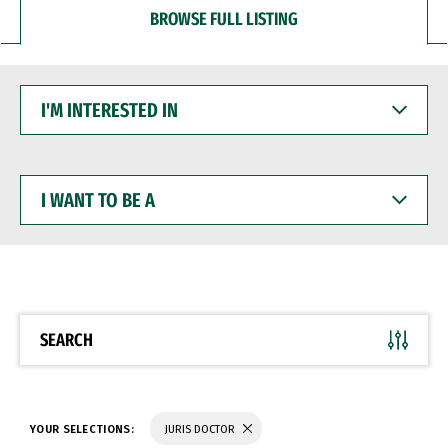
BROWSE FULL LISTING
I'M
INTERESTED
IN
I
WANT
TO
BE
A
SEARCH
YOUR SELECTIONS:
JURIS DOCTOR