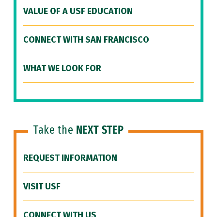
VALUE OF A USF EDUCATION
CONNECT WITH SAN FRANCISCO
WHAT WE LOOK FOR
Take the
NEXT STEP
REQUEST INFORMATION
VISIT USF
CONNECT WITH US