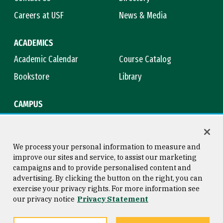
Careers at USF
News & Media
ACADEMICS
Academic Calendar
Course Catalog
Bookstore
Library
CAMPUS
Maps & Directions
Virtual Tour
Campus Safety
Title IX
We process your personal information to measure and
improve our sites and service, to assist our marketing
campaigns and to provide personalised content and
advertising. By clicking the button on the right, you can
Consumer Information
Copyright © 2026 University of
exercise your privacy rights. For more information see
San Francisco
our privacy notice
Privacy Statement
Privacy Statement
Web Accessibility