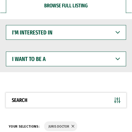
BROWSE FULL LISTING
I'M
INTERESTED
IN
I
WANT
TO
BE
A
SEARCH
YOUR SELECTIONS:
JURIS DOCTOR