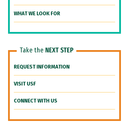
WHAT WE LOOK FOR
Take the
NEXT STEP
REQUEST INFORMATION
VISIT USF
CONNECT WITH US