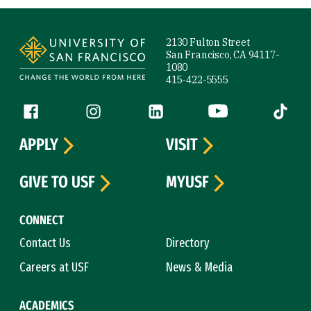
Site Footer
2130 Fulton Street
San Francisco, CA 94117-
1080
415-422-5555
Follow us
Facebook (link is external)
Instagram (link is external)
LinkedIn (link is external)
YouTube (link is ext
Tiktok (
APPLY
VISIT
GIVE TO USF
MYUSF
CONNECT
Contact Us
Directory
Careers at USF
News & Media
ACADEMICS