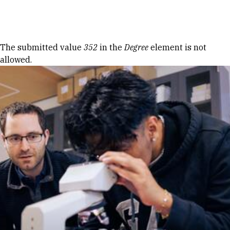
Skip to Content
Error message
The submitted value
352
in the
Degree
element is not
allowed.