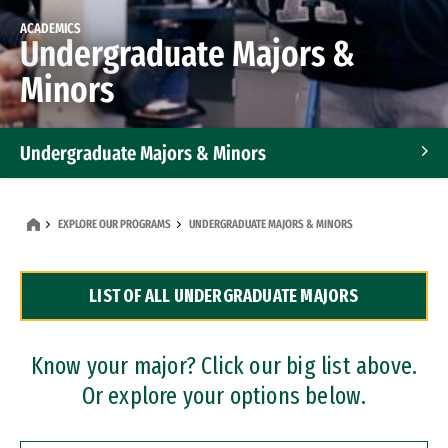
ACADEMICS
Undergraduate Majors &
Minors
Undergraduate Majors & Minors
Graduate Programs
EXPLORE OUR PROGRAMS
UNDERGRADUATE MAJORS & MINORS
Accelerated Bachelor's and Master's Programs
LIST OF ALL UNDERGRADUATE MAJORS
Dual Degree Programs
Professional Certificates
Know your major? Click our big list above.
Or explore your options below.