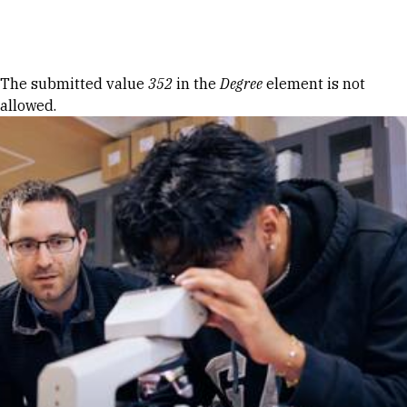
Skip to Content
Error message
The submitted value
352
in the
Degree
element is not
allowed.