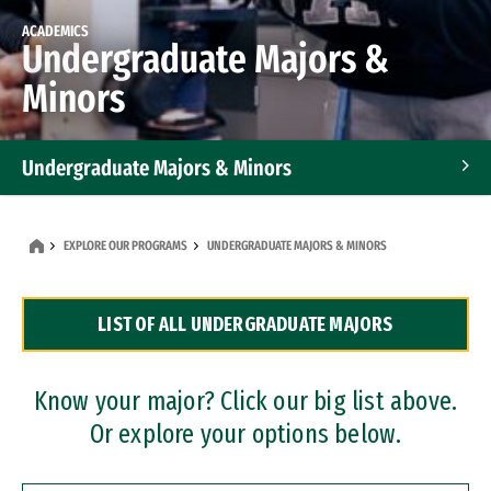
ACADEMICS
Undergraduate Majors &
Minors
Undergraduate Majors & Minors
Graduate Programs
EXPLORE OUR PROGRAMS
UNDERGRADUATE MAJORS & MINORS
Accelerated Bachelor's and Master's Programs
LIST OF ALL UNDERGRADUATE MAJORS
Dual Degree Programs
Professional Certificates
Know your major? Click our big list above.
Or explore your options below.