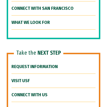
CONNECT WITH SAN FRANCISCO
WHAT WE LOOK FOR
Take the
NEXT STEP
REQUEST INFORMATION
VISIT USF
CONNECT WITH US