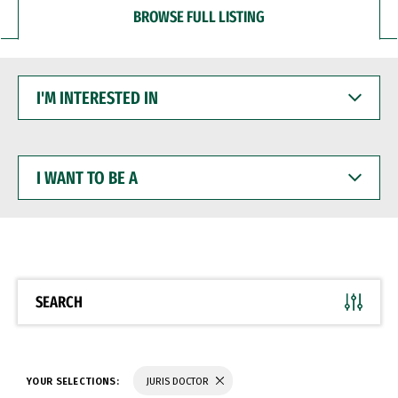
BROWSE FULL LISTING
I'M
INTERESTED
IN
I
WANT
TO
BE
A
SEARCH
YOUR SELECTIONS:
JURIS DOCTOR