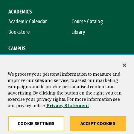
ACADEMICS
Academic Calendar
Course Catalog
Bookstore
Library
CAMPUS
Maps & Directions
Virtual Tour
Campus Safety
Title IX
We process your personal information to measure and
improve our sites and service, to assist our marketing
campaigns and to provide personalised content and
advertising. By clicking the button on the right, you can
Consumer Information
Copyright © 2026 University of
exercise your privacy rights. For more information see
San Francisco
our privacy notice
Privacy Statement
Privacy Statement
Web Accessibility
COOKIE SETTINGS
ACCEPT COOKIES