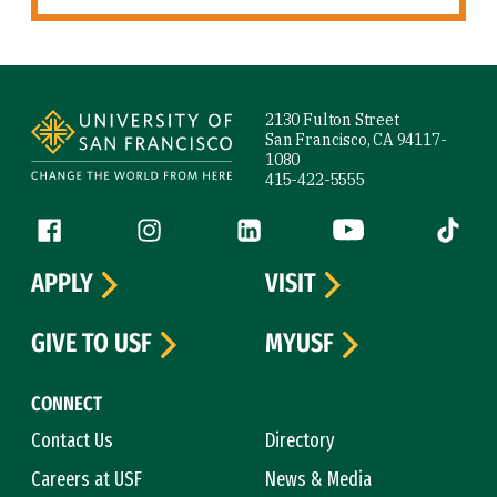
Site Footer
2130 Fulton Street
San Francisco, CA 94117-
1080
415-422-5555
Follow us
Facebook (link is external)
Instagram (link is external)
LinkedIn (link is external)
YouTube (link is ext
Tiktok (
APPLY
VISIT
GIVE TO USF
MYUSF
CONNECT
Contact Us
Directory
Careers at USF
News & Media