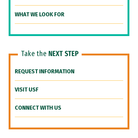
WHAT WE LOOK FOR
Take the
NEXT STEP
REQUEST INFORMATION
VISIT USF
CONNECT WITH US