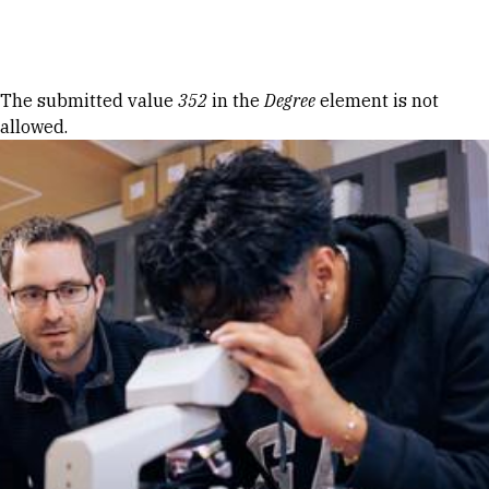
Skip to Content
Error message
The submitted value
352
in the
Degree
element is not
allowed.