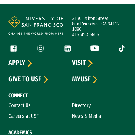
Site Footer
2130 Fulton Street
San Francisco, CA 94117-
1080
415-422-5555
Follow us
Facebook (link is external)
Instagram (link is external)
LinkedIn (link is external)
YouTube (link is ext
Tiktok (
APPLY
VISIT
GIVE TO USF
MYUSF
CONNECT
Contact Us
Directory
Careers at USF
News & Media
ACADEMICS