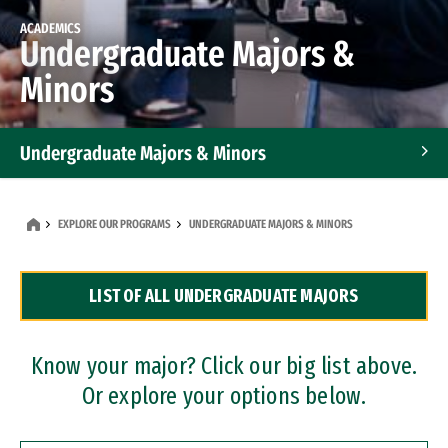
ACADEMICS
Undergraduate Majors &
Minors
Undergraduate Majors & Minors
Graduate Programs
EXPLORE OUR PROGRAMS
UNDERGRADUATE MAJORS & MINORS
Accelerated Bachelor's and Master's Programs
LIST OF ALL UNDERGRADUATE MAJORS
Dual Degree Programs
Professional Certificates
Know your major? Click our big list above.
Or explore your options below.