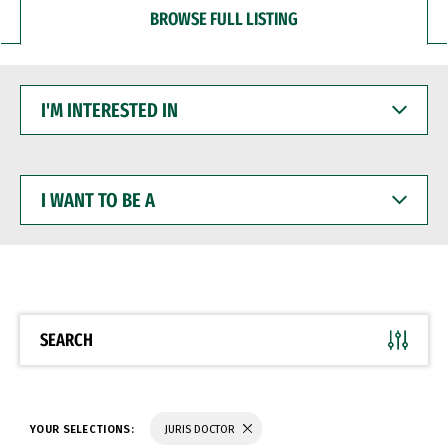
BROWSE FULL LISTING
I'M
INTERESTED
IN
I
WANT
TO
BE
A
SEARCH
YOUR SELECTIONS:
JURIS DOCTOR