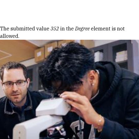
Skip to Content
Error message
The submitted value
352
in the
Degree
element is not
allowed.