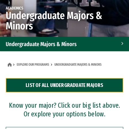
ACADEMICS
Undergraduate Majors &
Minors
Undergraduate Majors & Minors
Graduate Programs
EXPLORE OUR PROGRAMS
UNDERGRADUATE MAJORS & MINORS
Accelerated Bachelor's and Master's Programs
LIST OF ALL UNDERGRADUATE MAJORS
Dual Degree Programs
Professional Certificates
Know your major? Click our big list above.
Or explore your options below.