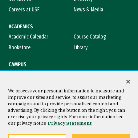
Careers at USF
News & Media
ACADEMICS
Academic Calendar
Course Catalog
Bookstore
Library
CAMPUS
Maps & Directions
Virtual Tour
Campus Safety
Title IX
We process your personal information to measure and
improve our sites and service, to assist our marketing
campaigns and to provide personalised content and
advertising. By clicking the button on the right, you can
Consumer Information
Copyright © 2026 University of
exercise your privacy rights. For more information see
San Francisco
our privacy notice
Privacy Statement
Privacy Statement
Web Accessibility