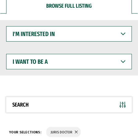
BROWSE FULL LISTING
I'M
INTERESTED
IN
I
WANT
TO
BE
A
SEARCH
YOUR SELECTIONS:
JURIS DOCTOR