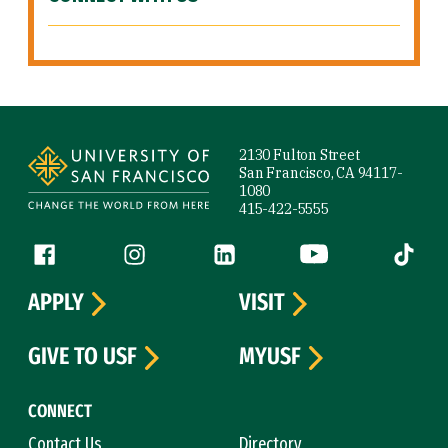
Site Footer
2130 Fulton Street
San Francisco, CA 94117-
1080
415-422-5555
Follow us
Facebook (link is external)
Instagram (link is external)
LinkedIn (link is external)
YouTube (link is ext
Tiktok (
APPLY
VISIT
GIVE TO USF
MYUSF
CONNECT
Contact Us
Directory