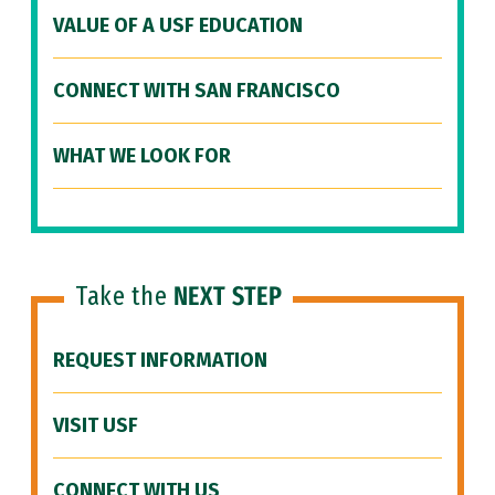
VALUE OF A USF EDUCATION
CONNECT WITH SAN FRANCISCO
WHAT WE LOOK FOR
Take the
NEXT STEP
REQUEST INFORMATION
VISIT USF
CONNECT WITH US