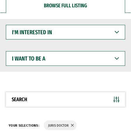
BROWSE FULL LISTING
I'M
INTERESTED
IN
I
WANT
TO
BE
A
SEARCH
YOUR SELECTIONS:
JURIS DOCTOR