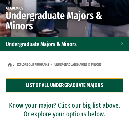
ACADEMICS
Undergraduate Majors &
Minors
Undergraduate Majors & Minors
Graduate Programs
EXPLORE OUR PROGRAMS
UNDERGRADUATE MAJORS & MINORS
Accelerated Bachelor's and Master's Programs
LIST OF ALL UNDERGRADUATE MAJORS
Dual Degree Programs
Professional Certificates
Know your major? Click our big list above.
Or explore your options below.