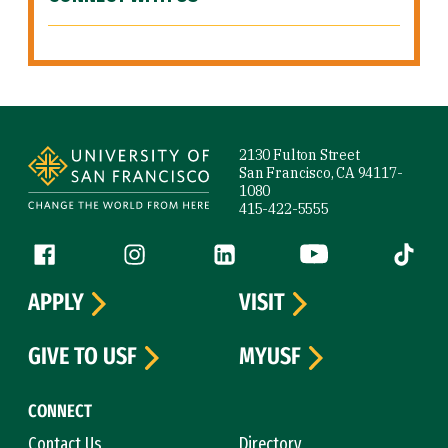
Site Footer
2130 Fulton Street
San Francisco, CA 94117-
1080
415-422-5555
Follow us
Facebook (link is external)
Instagram (link is external)
LinkedIn (link is external)
YouTube (link is ext
Tiktok (
APPLY
VISIT
GIVE TO USF
MYUSF
CONNECT
Contact Us
Directory