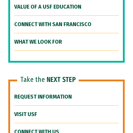
VALUE OF A USF EDUCATION
CONNECT WITH SAN FRANCISCO
WHAT WE LOOK FOR
Take the
NEXT STEP
REQUEST INFORMATION
VISIT USF
CONNECT WITH US