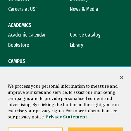
Careers at USF
News & Media
ACADEMICS
Academic Calendar
Course Catalog
Bookstore
Library
CAMPUS
Maps & Directions
Virtual Tour
Campus Safety
Title IX
We process your personal information to measure and
improve our sites and service, to assist our marketing
campaigns and to provide personalised content and
advertising. By clicking the button on the right, you can
Consumer Information
Copyright © 2026 University of
exercise your privacy rights. For more information see
San Francisco
our privacy notice
Privacy Statement
Privacy Statement
Web Accessibility