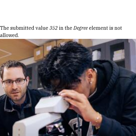
Skip to Content
Error message
The submitted value
352
in the
Degree
element is not
allowed.