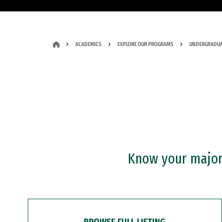
ACADEMICS
EXPLORE OUR PROGRAMS
UNDERGRADUA
Know your major?
BROWSE FULL LISTING