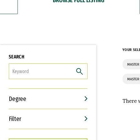
YOUR SEL
SEARCH
MASTER
FILTER
MASTER
Degree
There w
Filter
Interests
Career Goals