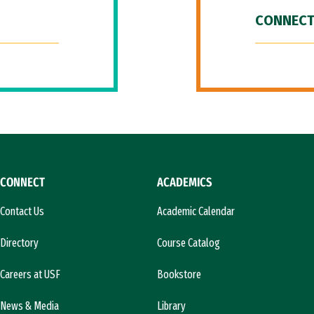
CONNECT
CONNECT
ACADEMICS
Contact Us
Academic Calendar
Directory
Course Catalog
Careers at USF
Bookstore
News & Media
Library