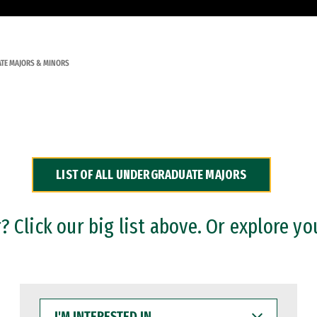
TE MAJORS & MINORS
LIST OF ALL UNDERGRADUATE MAJORS
 Click our big list above. Or explore yo
I'M