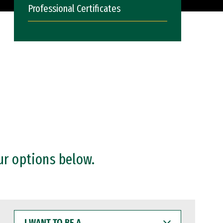
Professional Certificates
ur options below.
I