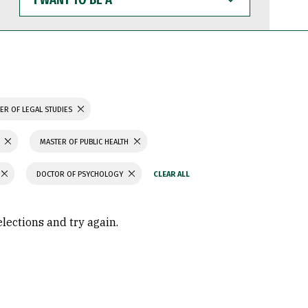
WANT
TO
BE
A
ER OF LEGAL STUDIES
MASTER OF PUBLIC HEALTH
DOCTOR OF PSYCHOLOGY
elections and try again.