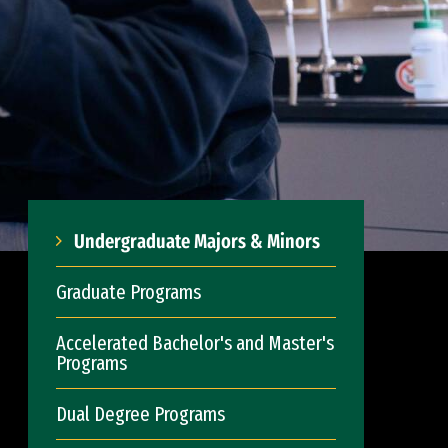
Undergraduate Majors & Minors
Graduate Programs
Accelerated Bachelor's and Master's
Programs
Dual Degree Programs