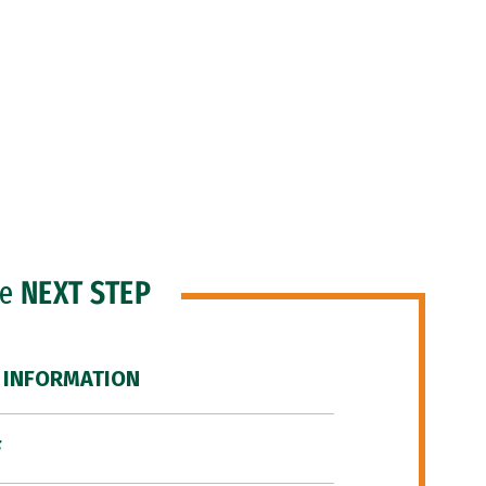
he
NEXT STEP
 INFORMATION
F