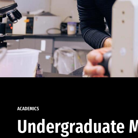
ACADEMICS
Undergraduate M