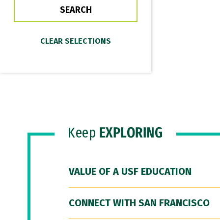
Keep
EXPLORING
VALUE OF A USF EDUCATION
CONNECT WITH SAN FRANCISCO