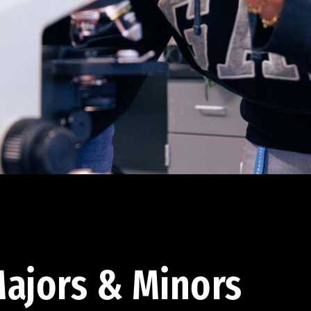
ajors & Minors