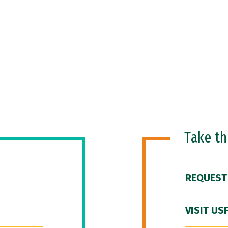
Take t
REQUEST
VISIT US