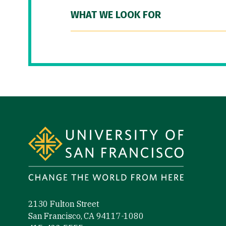
WHAT WE LOOK FOR
Site Footer
2130 Fulton Street
San Francisco, CA 94117-1080