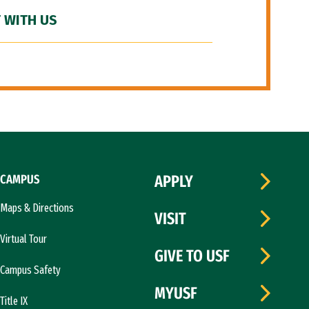
 WITH US
CAMPUS
APPLY
Maps & Directions
VISIT
Virtual Tour
GIVE TO USF
Campus Safety
MYUSF
Title IX