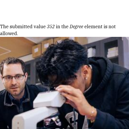
Skip to Content
Error message
The submitted value
352
in the
Degree
element is not
allowed.