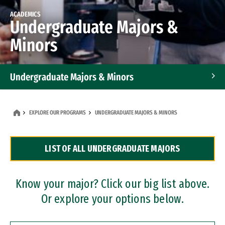
ACADEMICS
Undergraduate Majors &
Minors
Undergraduate Majors & Minors
Graduate Programs
EXPLORE OUR PROGRAMS
UNDERGRADUATE MAJORS & MINORS
Accelerated Bachelor's and Master's Programs
LIST OF ALL UNDERGRADUATE MAJORS
Dual Degree Programs
Professional Certificates
Know your major? Click our big list above.
Or explore your options below.