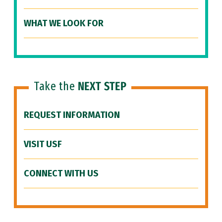
WHAT WE LOOK FOR
Take the
NEXT STEP
REQUEST INFORMATION
VISIT USF
CONNECT WITH US