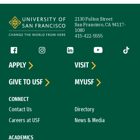
Site Footer
2130 Fulton Street
San Francisco, CA 94117-
1080
415-422-5555
Follow us
Facebook (link is external)
Instagram (link is external)
LinkedIn (link is external)
YouTube (link is ext
Tiktok (
APPLY
VISIT
GIVE TO USF
MYUSF
CONNECT
Contact Us
Directory
Careers at USF
News & Media
ACADEMICS