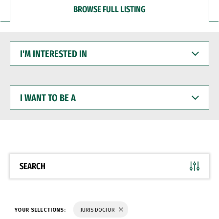
BROWSE FULL LISTING
I'M
INTERESTED
IN
I
WANT
TO
BE
A
SEARCH
YOUR SELECTIONS:
JURIS DOCTOR