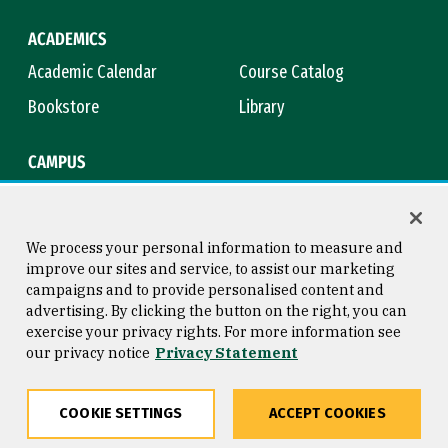
ACADEMICS
Academic Calendar
Course Catalog
Bookstore
Library
CAMPUS
Maps & Directions
Virtual Tour
Campus Safety
Title IX
We process your personal information to measure and
improve our sites and service, to assist our marketing
campaigns and to provide personalised content and
advertising. By clicking the button on the right, you can
Consumer Information
Copyright © 2026 University of
exercise your privacy rights. For more information see
San Francisco
our privacy notice
Privacy Statement
Privacy Statement
Web Accessibility
COOKIE SETTINGS
ACCEPT COOKIES