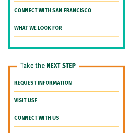
CONNECT WITH SAN FRANCISCO
WHAT WE LOOK FOR
Take the
NEXT STEP
REQUEST INFORMATION
VISIT USF
CONNECT WITH US