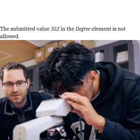
Skip to Content
Error message
The submitted value
352
in the
Degree
element is not
allowed.