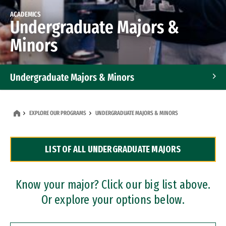
ACADEMICS
Undergraduate Majors &
Minors
Undergraduate Majors & Minors
Graduate Programs
EXPLORE OUR PROGRAMS
UNDERGRADUATE MAJORS & MINORS
Accelerated Bachelor's and Master's Programs
LIST OF ALL UNDERGRADUATE MAJORS
Dual Degree Programs
Professional Certificates
Know your major? Click our big list above.
Or explore your options below.