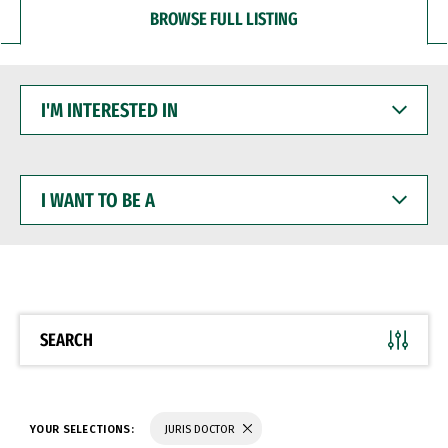
BROWSE FULL LISTING
I'M
INTERESTED
IN
I
WANT
TO
BE
A
SEARCH
YOUR SELECTIONS:
JURIS DOCTOR