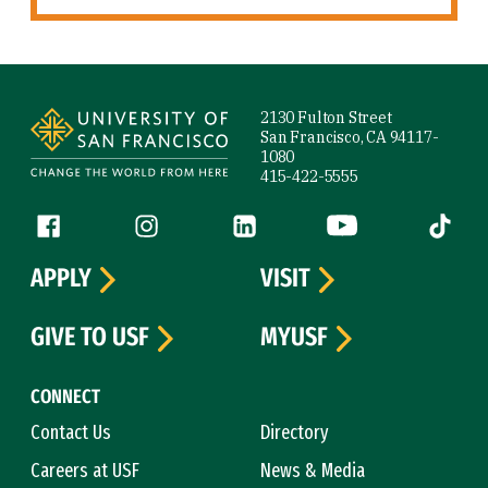
Site Footer
2130 Fulton Street
San Francisco, CA 94117-
1080
415-422-5555
Follow us
Facebook (link is external)
Instagram (link is external)
LinkedIn (link is external)
YouTube (link is ext
Tiktok (
APPLY
VISIT
GIVE TO USF
MYUSF
CONNECT
Contact Us
Directory
Careers at USF
News & Media