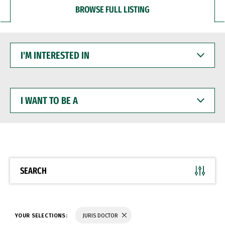
BROWSE FULL LISTING
I'M
INTERESTED
IN
I
WANT
TO
BE
A
SEARCH
YOUR SELECTIONS:
JURIS DOCTOR