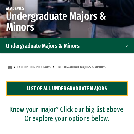
ACADEMICS
Undergraduate Majors &
Minors
Undergraduate Majors & Minors
Graduate Programs
EXPLORE OUR PROGRAMS
UNDERGRADUATE MAJORS & MINORS
Accelerated Bachelor's and Master's Programs
LIST OF ALL UNDERGRADUATE MAJORS
Dual Degree Programs
Professional Certificates
Know your major? Click our big list above.
Or explore your options below.