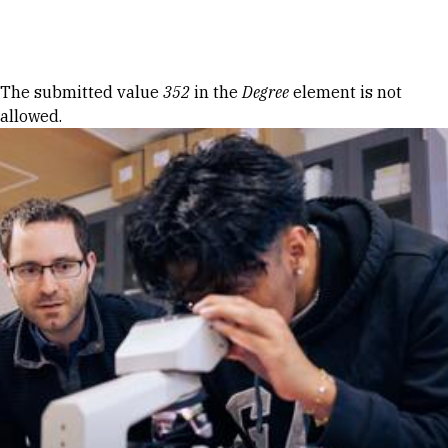
Skip to Content
Error message
The submitted value
352
in the
Degree
element is not
allowed.