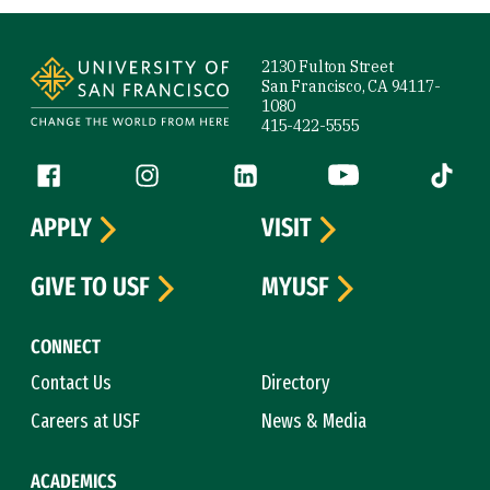
Site Footer
2130 Fulton Street
San Francisco, CA 94117-
1080
415-422-5555
Follow us
Facebook (link is external)
Instagram (link is external)
LinkedIn (link is external)
YouTube (link is ext
Tiktok (
APPLY
VISIT
GIVE TO USF
MYUSF
CONNECT
Contact Us
Directory
Careers at USF
News & Media
ACADEMICS