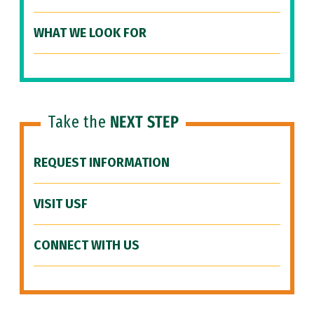
WHAT WE LOOK FOR
Take the
NEXT STEP
REQUEST INFORMATION
VISIT USF
CONNECT WITH US