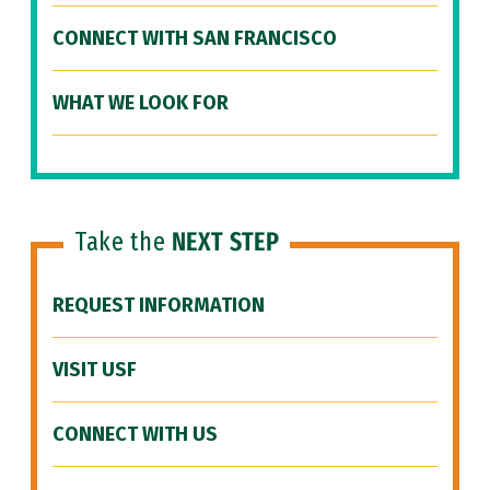
CONNECT WITH SAN FRANCISCO
WHAT WE LOOK FOR
Take the
NEXT STEP
REQUEST INFORMATION
VISIT USF
CONNECT WITH US