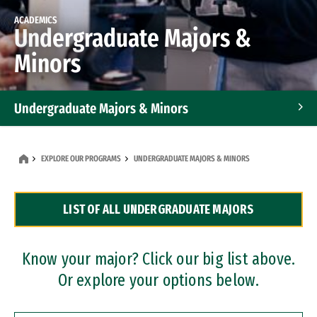
ACADEMICS
Undergraduate Majors &
Minors
Undergraduate Majors & Minors
Graduate Programs
EXPLORE OUR PROGRAMS
UNDERGRADUATE MAJORS & MINORS
Accelerated Bachelor's and Master's Programs
LIST OF ALL UNDERGRADUATE MAJORS
Dual Degree Programs
Professional Certificates
Know your major? Click our big list above.
Or explore your options below.