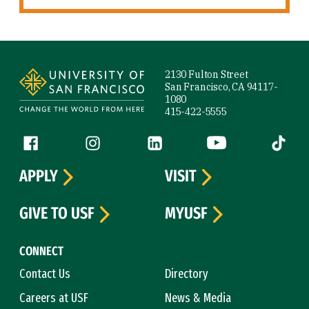
Site Footer
2130 Fulton Street
San Francisco, CA 94117-
1080
415-422-5555
Follow us
Facebook (link is external)
Instagram (link is external)
LinkedIn (link is external)
YouTube (link is ext
Tiktok (
APPLY
VISIT
GIVE TO USF
MYUSF
CONNECT
Contact Us
Directory
Careers at USF
News & Media