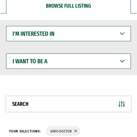
BROWSE FULL LISTING
I'M
INTERESTED
IN
I
WANT
TO
BE
A
SEARCH
YOUR SELECTIONS:
JURIS DOCTOR