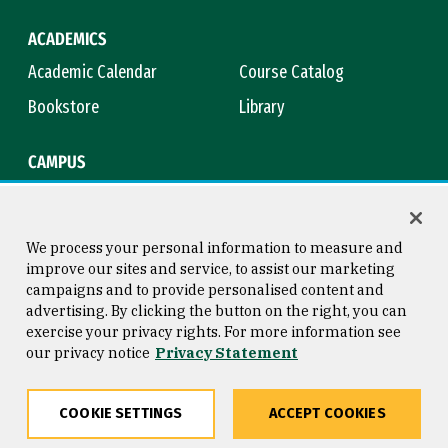
ACADEMICS
Academic Calendar
Course Catalog
Bookstore
Library
CAMPUS
Maps & Directions
Virtual Tour
Campus Safety
Title IX
We process your personal information to measure and
improve our sites and service, to assist our marketing
campaigns and to provide personalised content and
advertising. By clicking the button on the right, you can
Consumer Information
Copyright © 2026 University of
exercise your privacy rights. For more information see
San Francisco
our privacy notice
Privacy Statement
Privacy Statement
Web Accessibility
COOKIE SETTINGS
ACCEPT COOKIES