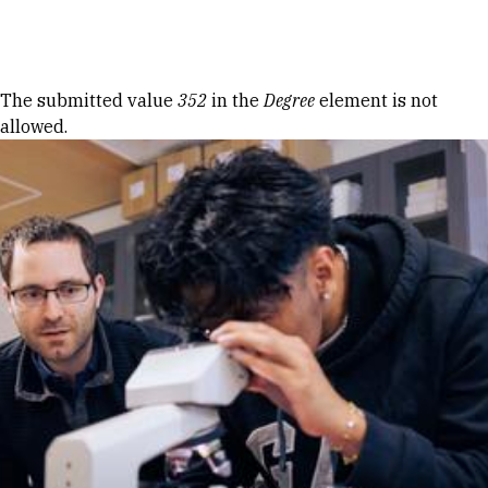
Skip to Content
Error message
The submitted value
352
in the
Degree
element is not
allowed.