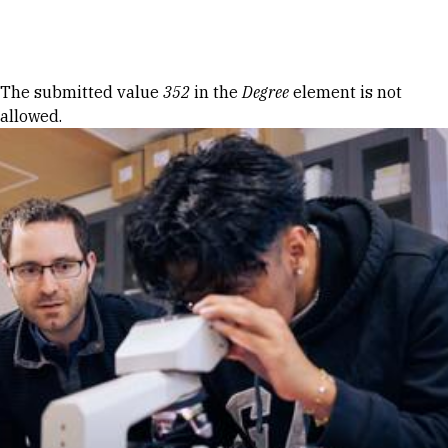
Skip to Content
Error message
The submitted value
352
in the
Degree
element is not
allowed.