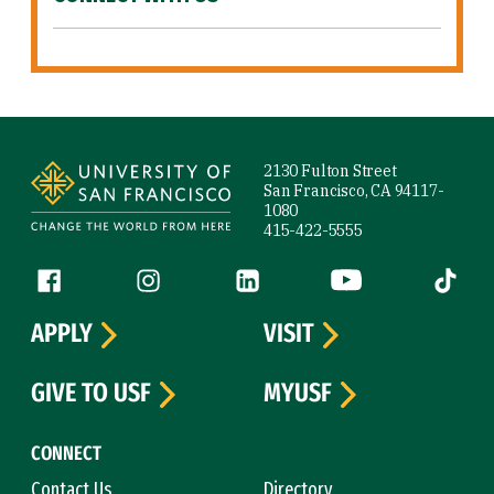
Site Footer
2130 Fulton Street
San Francisco, CA 94117-
1080
415-422-5555
Follow us
Facebook (link is external)
Instagram (link is external)
LinkedIn (link is external)
YouTube (link is ext
Tiktok (
APPLY
VISIT
GIVE TO USF
MYUSF
CONNECT
Contact Us
Directory