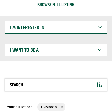
BROWSE FULL LISTING
I'M
INTERESTED
IN
I
WANT
TO
BE
A
SEARCH
YOUR SELECTIONS:
JURIS DOCTOR