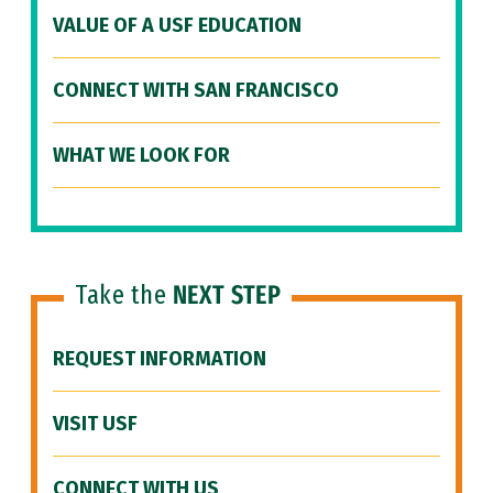
VALUE OF A USF EDUCATION
CONNECT WITH SAN FRANCISCO
WHAT WE LOOK FOR
Take the
NEXT STEP
REQUEST INFORMATION
VISIT USF
CONNECT WITH US