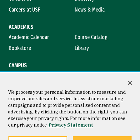
Careers at USF
News & Media
ACADEMICS
Academic Calendar
Course Catalog
Bookstore
Library
CAMPUS
Maps & Directions
Virtual Tour
Campus Safety
Title IX
We process your personal information to measure and
improve our sites and service, to assist our marketing
campaigns and to provide personalised content and
advertising. By clicking the button on the right, you can
Consumer Information
Copyright © 2026 University of
exercise your privacy rights. For more information see
San Francisco
our privacy notice
Privacy Statement
Privacy Statement
Web Accessibility