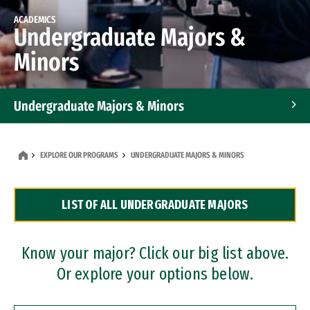
ACADEMICS
Undergraduate Majors &
Minors
Undergraduate Majors & Minors
Graduate Programs
EXPLORE OUR PROGRAMS
UNDERGRADUATE MAJORS & MINORS
Accelerated Bachelor's and Master's Programs
LIST OF ALL UNDERGRADUATE MAJORS
Dual Degree Programs
Professional Certificates
Know your major? Click our big list above.
Or explore your options below.