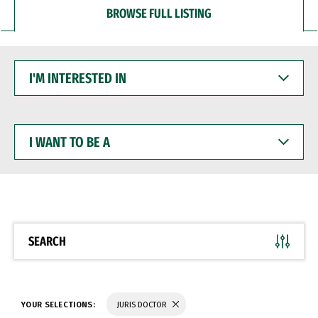
BROWSE FULL LISTING
I'M
INTERESTED
IN
I
WANT
TO
BE
A
SEARCH
YOUR SELECTIONS:
JURIS DOCTOR