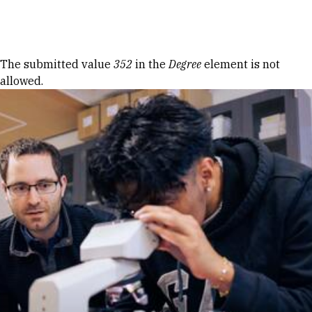
Skip to Content
Error message
The submitted value
352
in the
Degree
element is not
allowed.