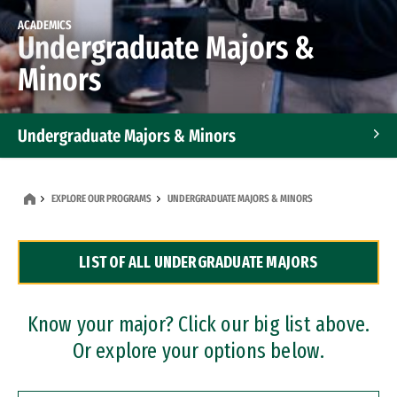
ACADEMICS
Undergraduate Majors &
Minors
Undergraduate Majors & Minors
Graduate Programs
EXPLORE OUR PROGRAMS
UNDERGRADUATE MAJORS & MINORS
Accelerated Bachelor's and Master's Programs
LIST OF ALL UNDERGRADUATE MAJORS
Dual Degree Programs
Professional Certificates
Know your major? Click our big list above.
Or explore your options below.