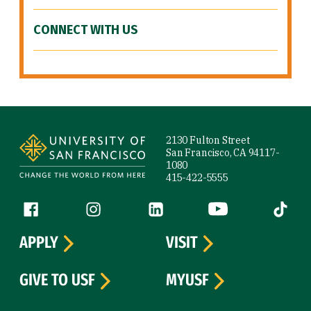
CONNECT WITH US
Site Footer
2130 Fulton Street
San Francisco, CA 94117-
1080
415-422-5555
Follow us
Facebook (link is external)
Instagram (link is external)
LinkedIn (link is external)
YouTube (link is ext
Tiktok (
APPLY
VISIT
GIVE TO USF
MYUSF