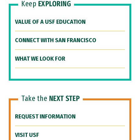
Keep
EXPLORING
VALUE OF A USF EDUCATION
CONNECT WITH SAN FRANCISCO
WHAT WE LOOK FOR
Take the
NEXT STEP
REQUEST INFORMATION
VISIT USF