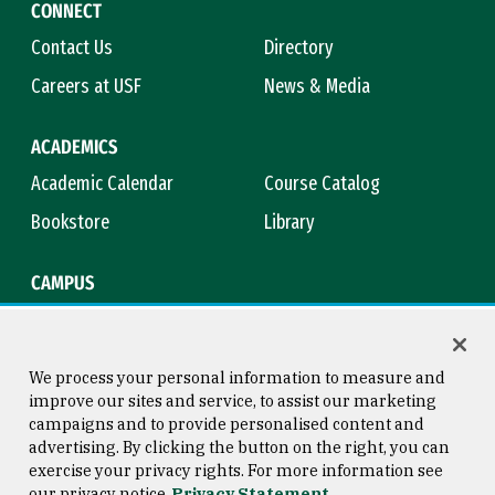
CONNECT
Contact Us
Directory
Careers at USF
News & Media
ACADEMICS
Academic Calendar
Course Catalog
Bookstore
Library
CAMPUS
Maps & Directions
Virtual Tour
Campus Safety
Title IX
We process your personal information to measure and
improve our sites and service, to assist our marketing
campaigns and to provide personalised content and
advertising. By clicking the button on the right, you can
Consumer Information
Copyright © 2026 University of
exercise your privacy rights. For more information see
San Francisco
our privacy notice
Privacy Statement
Privacy Statement