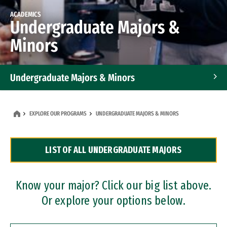
ACADEMICS
Undergraduate Majors &
Minors
Undergraduate Majors & Minors
Graduate Programs
EXPLORE OUR PROGRAMS
UNDERGRADUATE MAJORS & MINORS
Accelerated Bachelor's and Master's Programs
LIST OF ALL UNDERGRADUATE MAJORS
Dual Degree Programs
Professional Certificates
Know your major? Click our big list above.
Or explore your options below.