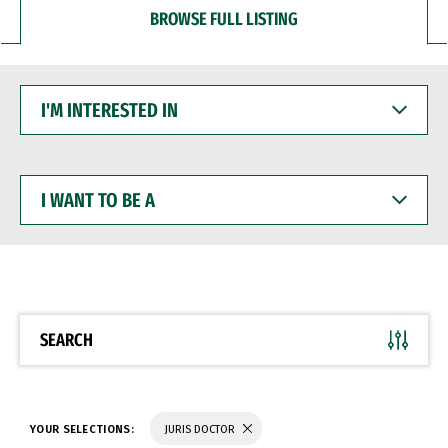
BROWSE FULL LISTING
I'M
INTERESTED
IN
I
WANT
TO
BE
A
SEARCH
YOUR SELECTIONS:
JURIS DOCTOR