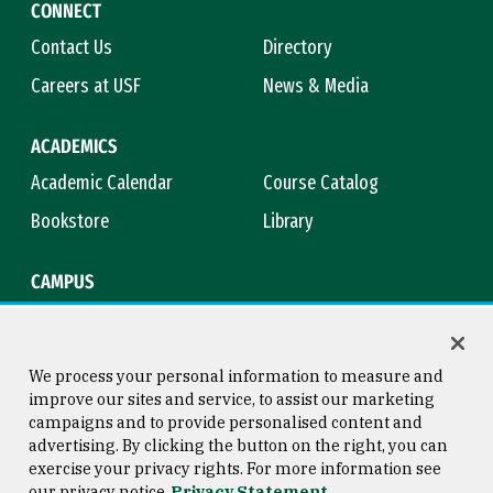
CONNECT
Contact Us
Directory
Careers at USF
News & Media
ACADEMICS
Academic Calendar
Course Catalog
Bookstore
Library
CAMPUS
Maps & Directions
Virtual Tour
Campus Safety
Title IX
We process your personal information to measure and
improve our sites and service, to assist our marketing
campaigns and to provide personalised content and
advertising. By clicking the button on the right, you can
Consumer Information
Copyright © 2026 University of
exercise your privacy rights. For more information see
San Francisco
our privacy notice
Privacy Statement
Privacy Statement