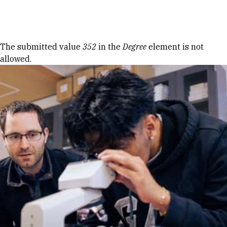
Skip to Content
Error message
The submitted value
352
in the
Degree
element is not
allowed.