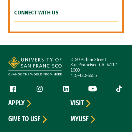
CONNECT WITH US
Site Footer
2130 Fulton Street
San Francisco, CA 94117-
1080
415-422-5555
Follow us
Facebook (link is external)
Instagram (link is external)
LinkedIn (link is external)
YouTube (link is ext
Tiktok (
APPLY
VISIT
GIVE TO USF
MYUSF