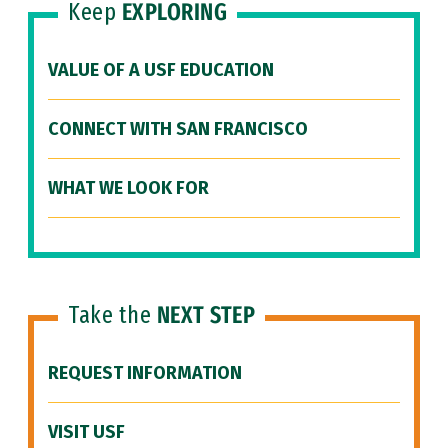
Keep
EXPLORING
VALUE OF A USF EDUCATION
CONNECT WITH SAN FRANCISCO
WHAT WE LOOK FOR
Take the
NEXT STEP
REQUEST INFORMATION
VISIT USF