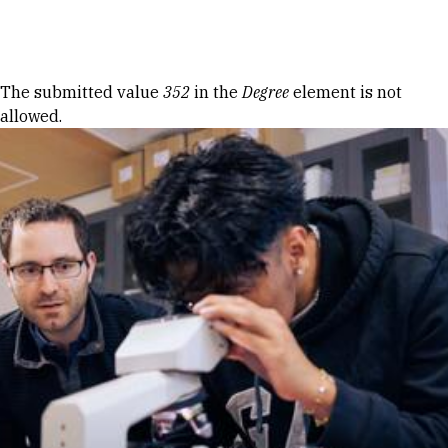
Skip to Content
Error message
The submitted value
352
in the
Degree
element is not
allowed.