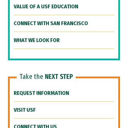
VALUE OF A USF EDUCATION
CONNECT WITH SAN FRANCISCO
WHAT WE LOOK FOR
Take the
NEXT STEP
REQUEST INFORMATION
VISIT USF
CONNECT WITH US