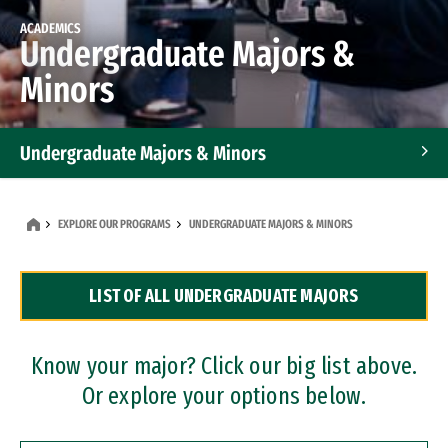
ACADEMICS
Undergraduate Majors &
Minors
Undergraduate Majors & Minors
Graduate Programs
EXPLORE OUR PROGRAMS
UNDERGRADUATE MAJORS & MINORS
Accelerated Bachelor's and Master's Programs
LIST OF ALL UNDERGRADUATE MAJORS
Dual Degree Programs
Professional Certificates
Know your major? Click our big list above.
Or explore your options below.