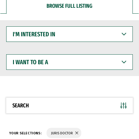
BROWSE FULL LISTING
I'M
INTERESTED
IN
I
WANT
TO
BE
A
SEARCH
YOUR SELECTIONS:
JURIS DOCTOR