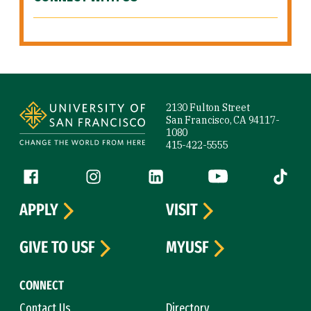
Site Footer
2130 Fulton Street
San Francisco, CA 94117-
1080
415-422-5555
Follow us
Facebook (link is external)
Instagram (link is external)
LinkedIn (link is external)
YouTube (link is ext
Tiktok (
APPLY
VISIT
GIVE TO USF
MYUSF
CONNECT
Contact Us
Directory