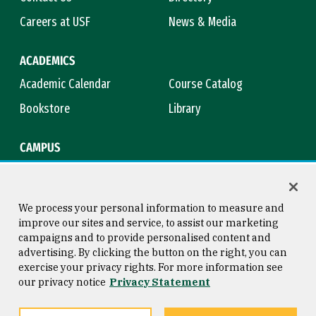
Careers at USF
News & Media
ACADEMICS
Academic Calendar
Course Catalog
Bookstore
Library
CAMPUS
Maps & Directions
Virtual Tour
Campus Safety
Title IX
We process your personal information to measure and
improve our sites and service, to assist our marketing
campaigns and to provide personalised content and
advertising. By clicking the button on the right, you can
Consumer Information
Copyright © 2026 University of
exercise your privacy rights. For more information see
San Francisco
our privacy notice
Privacy Statement
Privacy Statement
Web Accessibility