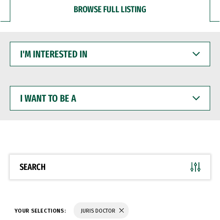
BROWSE FULL LISTING
I'M
INTERESTED
IN
I
WANT
TO
BE
A
SEARCH
YOUR SELECTIONS:
JURIS DOCTOR