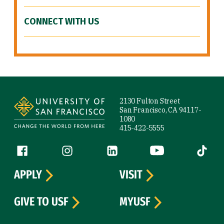
CONNECT WITH US
Site Footer
2130 Fulton Street
San Francisco, CA 94117-
1080
415-422-5555
Follow us
Facebook (link is external)
Instagram (link is external)
LinkedIn (link is external)
YouTube (link is ext
Tiktok (
APPLY
VISIT
GIVE TO USF
MYUSF