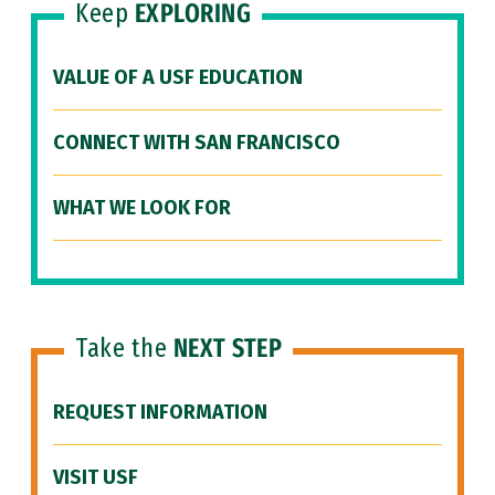
Keep
EXPLORING
VALUE OF A USF EDUCATION
CONNECT WITH SAN FRANCISCO
WHAT WE LOOK FOR
Take the
NEXT STEP
REQUEST INFORMATION
VISIT USF