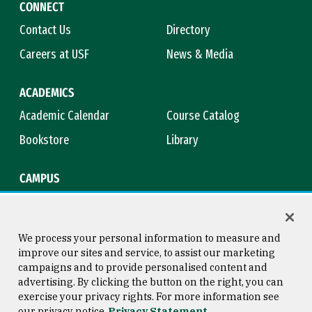
CONNECT
Contact Us
Directory
Careers at USF
News & Media
ACADEMICS
Academic Calendar
Course Catalog
Bookstore
Library
CAMPUS
Maps & Directions
Virtual Tour
Campus Safety
Title IX
We process your personal information to measure and
improve our sites and service, to assist our marketing
campaigns and to provide personalised content and
advertising. By clicking the button on the right, you can
Consumer Information
Copyright © 2026 University of
exercise your privacy rights. For more information see
San Francisco
our privacy notice
Privacy Statement
Privacy Statement