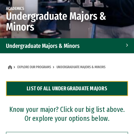
ACADEMICS
Undergraduate Majors &
Minors
Undergraduate Majors & Minors
Graduate Programs
EXPLORE OUR PROGRAMS
UNDERGRADUATE MAJORS & MINORS
Accelerated Bachelor's and Master's Programs
LIST OF ALL UNDERGRADUATE MAJORS
Dual Degree Programs
Professional Certificates
Know your major? Click our big list above.
Or explore your options below.