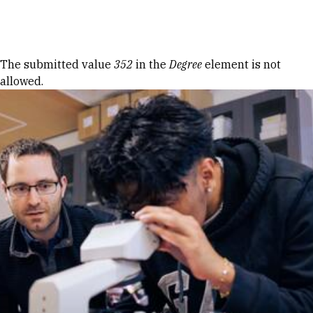
Skip to Content
Error message
The submitted value
352
in the
Degree
element is not
allowed.