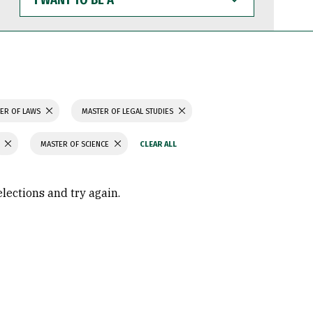
WANT
TO
BE
A
ER OF LAWS
MASTER OF LEGAL STUDIES
MASTER OF SCIENCE
elections and try again.