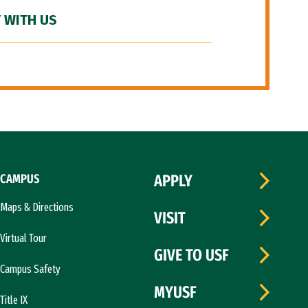
 WITH US
CAMPUS
APPLY
Maps & Directions
VISIT
Virtual Tour
GIVE TO USF
Campus Safety
MYUSF
Title IX