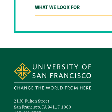
WHAT WE LOOK FOR
Site Footer
2130 Fulton Street
San Francisco, CA 94117-1080