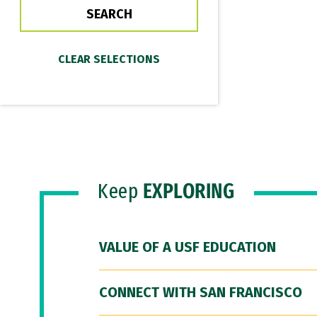
Keep
EXPLORING
VALUE OF A USF EDUCATION
CONNECT WITH SAN FRANCISCO