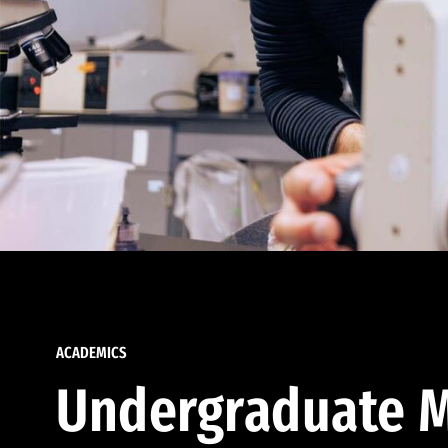
ACADEMICS
Undergraduate M