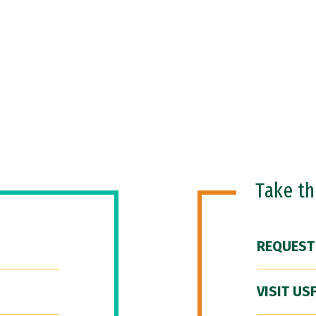
Take t
REQUEST
VISIT US