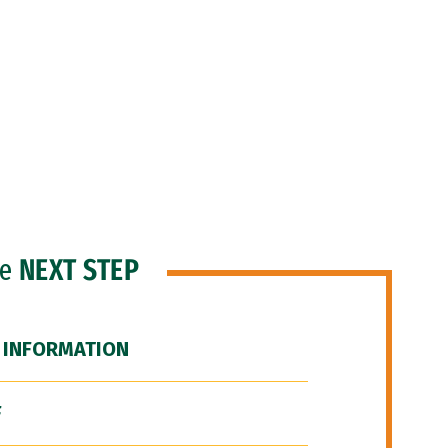
he
NEXT STEP
 INFORMATION
F