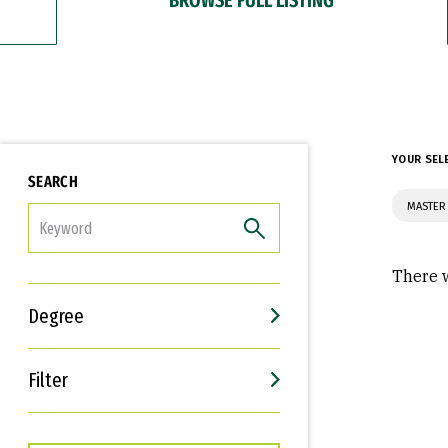
YOUR SEL
SEARCH
MASTER
FILTER
There w
Degree
Filter
Interests
Career Goals