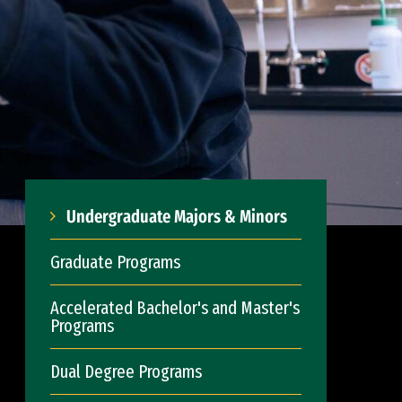
Undergraduate Majors & Minors
Graduate Programs
Accelerated Bachelor's and Master's
Programs
Dual Degree Programs