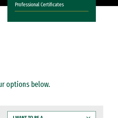
Professional Certificates
ur options below.
I