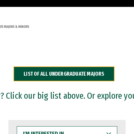
TE MAJORS & MINORS
LIST OF ALL UNDERGRADUATE MAJORS
 Click our big list above. Or explore yo
I'M