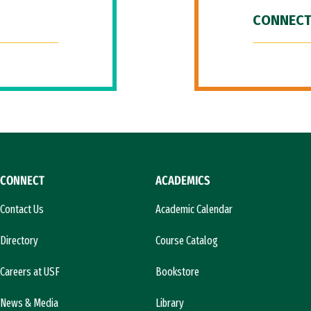
CONNECT
CONNECT
ACADEMICS
Contact Us
Academic Calendar
Directory
Course Catalog
Careers at USF
Bookstore
News & Media
Library