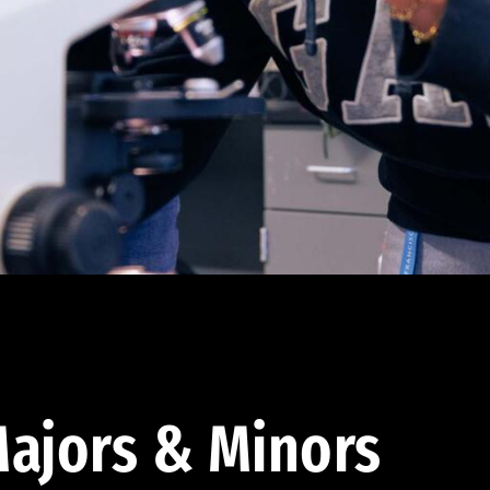
ajors & Minors