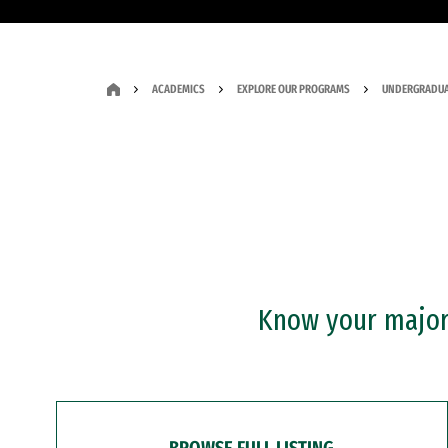
ACADEMICS
EXPLORE OUR PROGRAMS
UNDERGRADUA
Know your major?
BROWSE FULL LISTING