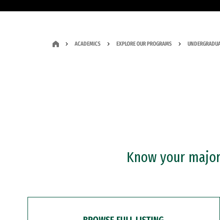
ACADEMICS
EXPLORE OUR PROGRAMS
UNDERGRADUA
Know your major?
BROWSE FULL LISTING