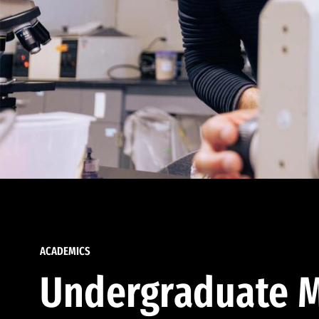
ACADEMICS
Undergraduate M