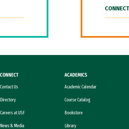
CONNECT
CONNECT
ACADEMICS
Contact Us
Academic Calendar
Directory
Course Catalog
Careers at USF
Bookstore
News & Media
Library