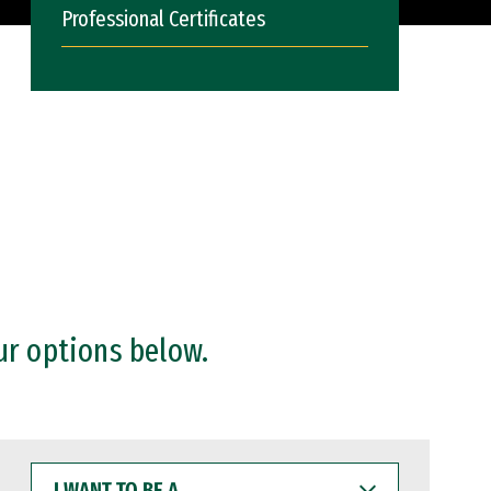
Professional Certificates
ur options below.
I