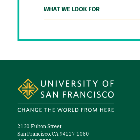
WHAT WE LOOK FOR
Site Footer
2130 Fulton Street
San Francisco, CA 94117-1080