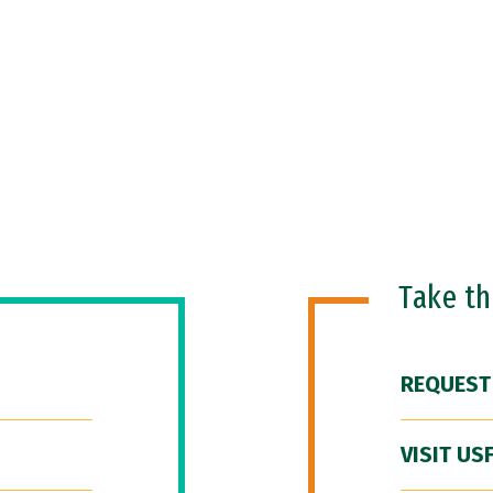
Take t
REQUEST
VISIT US