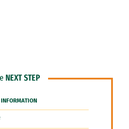
he
NEXT STEP
 INFORMATION
F