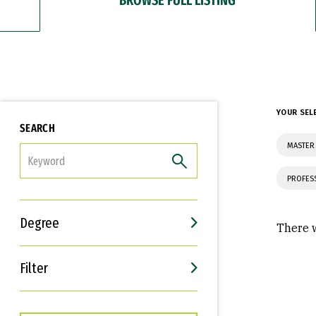
YOUR SEL
SEARCH
MASTER
FILTER
PROFES
Degree
There w
Filter
Interests
Career Goals