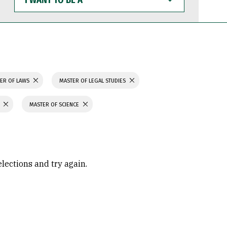
WANT
TO
BE
A
ER OF LAWS
MASTER OF LEGAL STUDIES
MASTER OF SCIENCE
elections and try again.