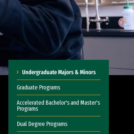
Undergraduate Majors & Minors
Graduate Programs
Accelerated Bachelor's and Master's
Programs
Dual Degree Programs