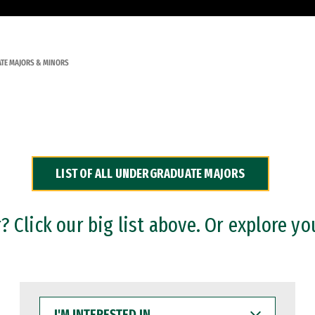
TE MAJORS & MINORS
LIST OF ALL UNDERGRADUATE MAJORS
 Click our big list above. Or explore yo
I'M