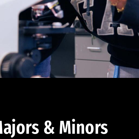
ajors & Minors