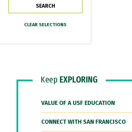
Keep
EXPLORING
VALUE OF A USF EDUCATION
CONNECT WITH SAN FRANCISCO