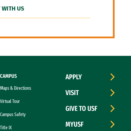
 WITH US
CAMPUS
APPLY
Maps & Directions
VISIT
Virtual Tour
GIVE TO USF
Campus Safety
MYUSF
Title IX