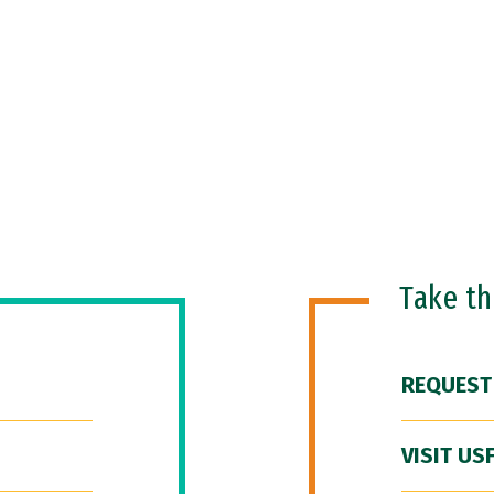
Take t
REQUEST
VISIT US