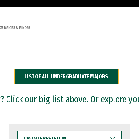
TE MAJORS & MINORS
LIST OF ALL UNDERGRADUATE MAJORS
 Click our big list above. Or explore yo
I'M