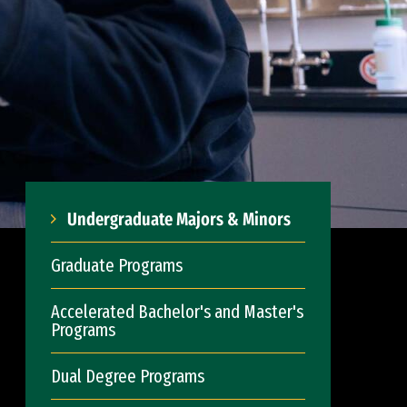
Undergraduate Majors & Minors
Graduate Programs
Accelerated Bachelor's and Master's
Programs
Dual Degree Programs