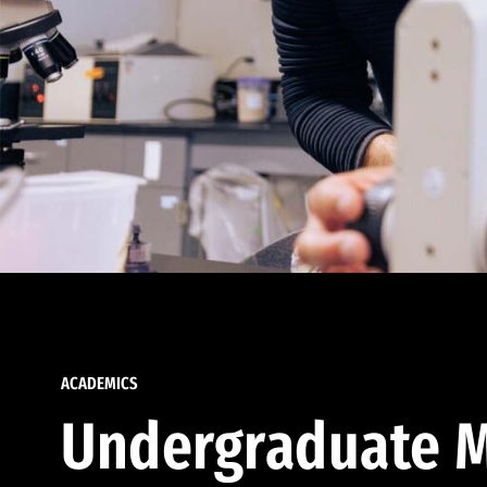
ACADEMICS
Undergraduate M