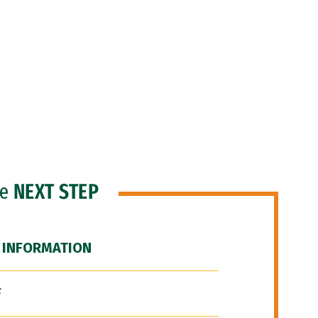
he
NEXT STEP
 INFORMATION
F