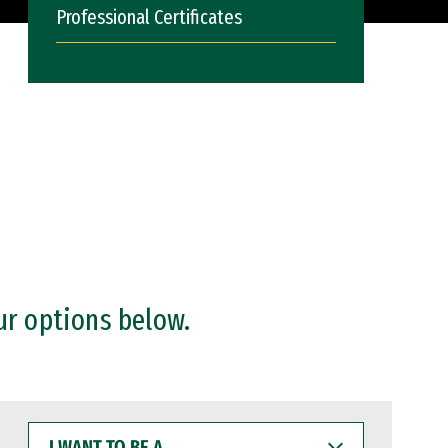
Professional Certificates
ur options below.
I