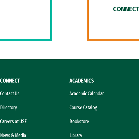
CONNECT
CONNECT
ACADEMICS
Contact Us
Academic Calendar
Directory
Course Catalog
Careers at USF
Bookstore
News & Media
Library