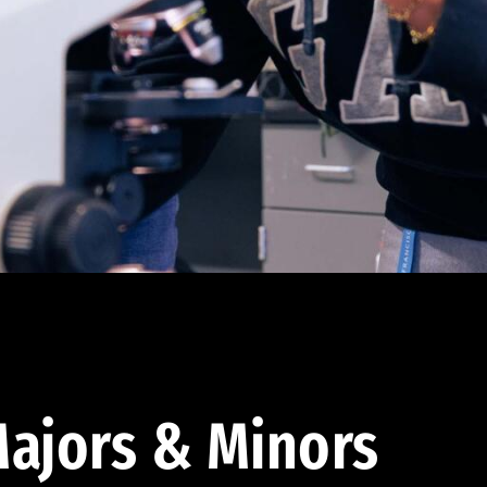
ajors & Minors