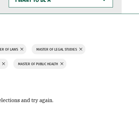
WANT
TO
BE
A
ER OF LAWS
MASTER OF LEGAL STUDIES
MASTER OF PUBLIC HEALTH
elections and try again.