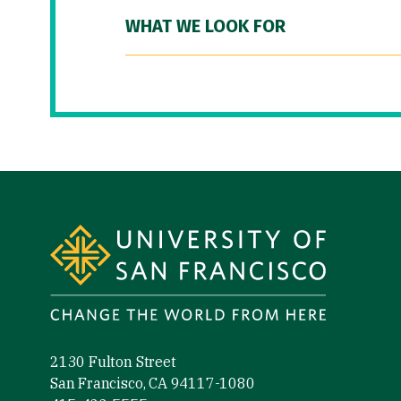
WHAT WE LOOK FOR
Site Footer
2130 Fulton Street
San Francisco, CA 94117-1080