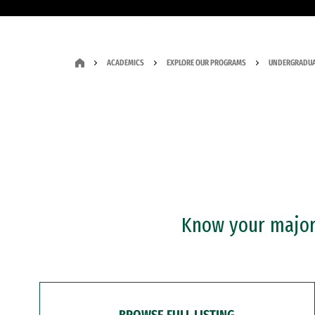
ACADEMICS
EXPLORE OUR PROGRAMS
UNDERGRADUA
Know your major?
BROWSE FULL LISTING