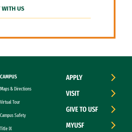
 WITH US
CAMPUS
APPLY
Maps & Directions
VISIT
Virtual Tour
GIVE TO USF
Campus Safety
MYUSF
Title IX