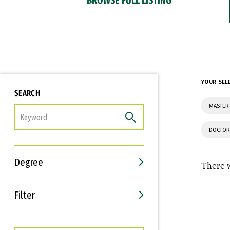
YOUR SEL
SEARCH
MASTER
FILTER
DOCTOR
Degree
There w
Filter
Interests
Career Goals