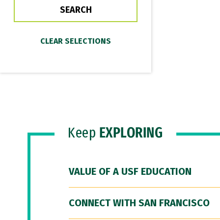
Keep
EXPLORING
VALUE OF A USF EDUCATION
CONNECT WITH SAN FRANCISCO