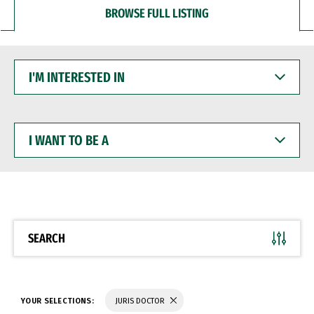
BROWSE FULL LISTING
I'M
INTERESTED
IN
I
WANT
TO
BE
A
SEARCH
YOUR SELECTIONS:
JURIS DOCTOR