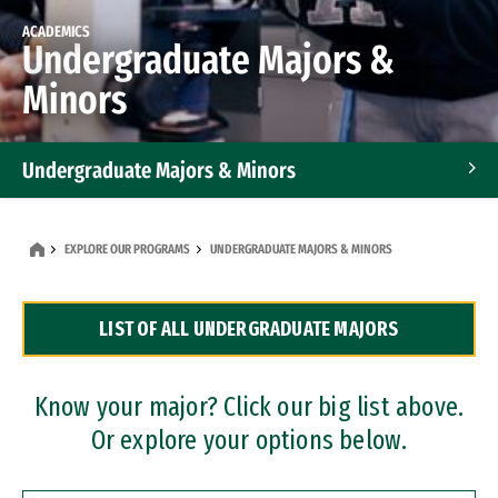
ACADEMICS
Undergraduate Majors &
Minors
Undergraduate Majors & Minors
Graduate Programs
EXPLORE OUR PROGRAMS
UNDERGRADUATE MAJORS & MINORS
Accelerated Bachelor's and Master's Programs
LIST OF ALL UNDERGRADUATE MAJORS
Dual Degree Programs
Professional Certificates
Know your major? Click our big list above.
Or explore your options below.