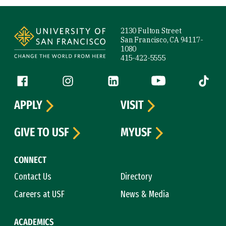
Site Footer
2130 Fulton Street
San Francisco, CA 94117-
1080
415-422-5555
Follow us
Facebook (link is external)
Instagram (link is external)
LinkedIn (link is external)
YouTube (link is ext
Tiktok (
APPLY
VISIT
GIVE TO USF
MYUSF
CONNECT
Contact Us
Directory
Careers at USF
News & Media
ACADEMICS