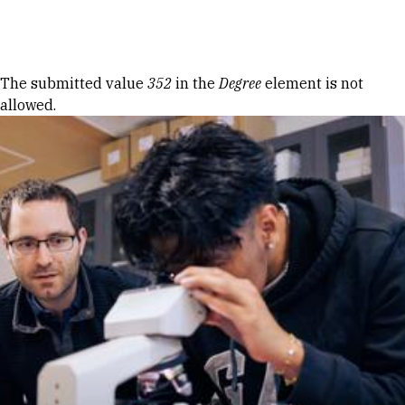
Skip to Content
Error message
The submitted value
352
in the
Degree
element is not
allowed.