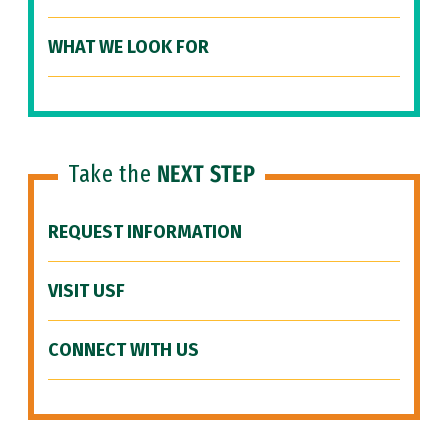
WHAT WE LOOK FOR
Take the
NEXT STEP
REQUEST INFORMATION
VISIT USF
CONNECT WITH US