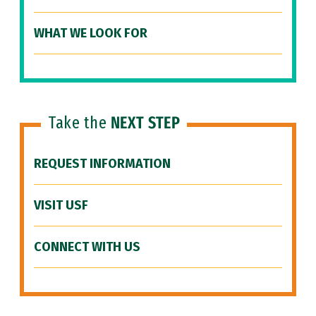
WHAT WE LOOK FOR
Take the
NEXT STEP
REQUEST INFORMATION
VISIT USF
CONNECT WITH US