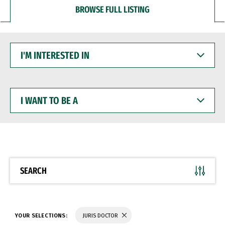
BROWSE FULL LISTING
I'M
INTERESTED
IN
I
WANT
TO
BE
A
SEARCH
YOUR SELECTIONS:
JURIS DOCTOR