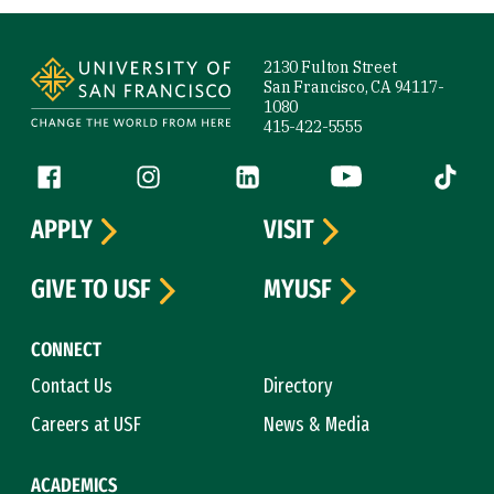
Site Footer
2130 Fulton Street
San Francisco, CA 94117-
1080
415-422-5555
Follow us
Facebook (link is external)
Instagram (link is external)
LinkedIn (link is external)
YouTube (link is ext
Tiktok (
APPLY
VISIT
GIVE TO USF
MYUSF
CONNECT
Contact Us
Directory
Careers at USF
News & Media
ACADEMICS