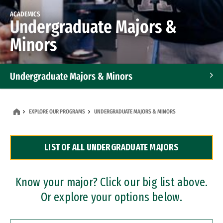
ACADEMICS
Undergraduate Majors &
Minors
Undergraduate Majors & Minors
Graduate Programs
EXPLORE OUR PROGRAMS
UNDERGRADUATE MAJORS & MINORS
Accelerated Bachelor's and Master's Programs
LIST OF ALL UNDERGRADUATE MAJORS
Dual Degree Programs
Professional Certificates
Know your major? Click our big list above.
Or explore your options below.