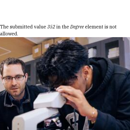
Skip to Content
Error message
The submitted value
352
in the
Degree
element is not
allowed.